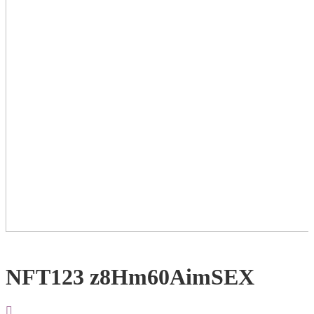
NFT123 z8Hm60AimSEX