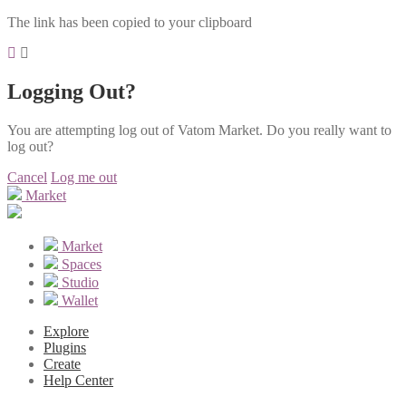
The link has been copied to your clipboard
Logging Out?
You are attempting log out of Vatom Market. Do you really want to
log out?
Cancel
Log me out
Market
Market
Spaces
Studio
Wallet
Explore
Plugins
Create
Help Center