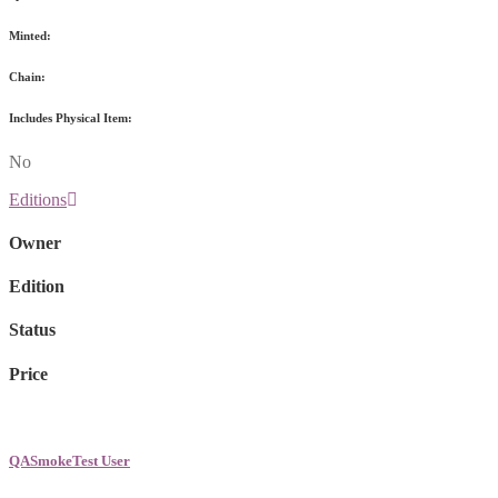
Minted:
Chain:
Includes Physical Item:
No
Editions
Owner
Edition
Status
Price
QASmokeTest User