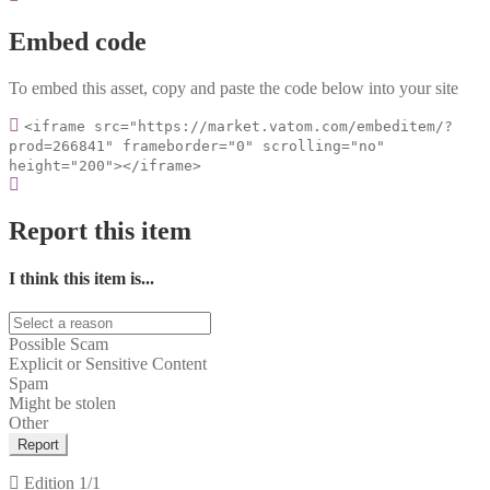
Embed code
To embed this asset, copy and paste the code below into your site
<iframe src="https://market.vatom.com/embeditem/?
prod=266841" frameborder="0" scrolling="no"
height="200"></iframe>
Report this item
I think this item is...
Possible Scam
Explicit or Sensitive Content
Spam
Might be stolen
Other
Report
Edition
1/1