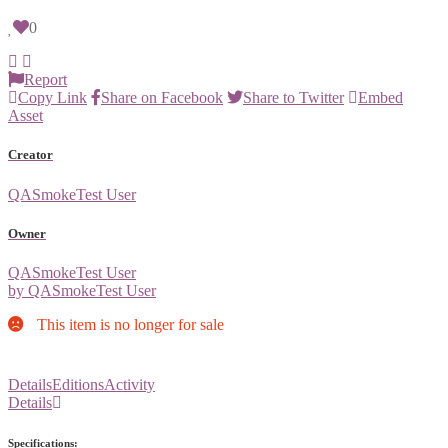
0
Report
Copy Link
Share on Facebook
Share to Twitter
Embed
Asset
Creator
QASmokeTest User
Owner
QASmokeTest User
by QASmokeTest User
This item is no longer for sale
Details
Editions
Activity
Details
Specifications: