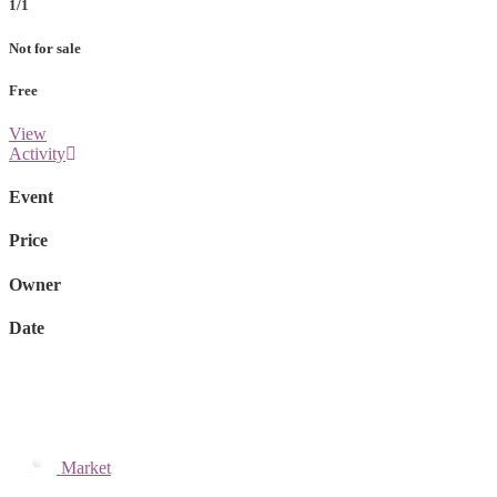
1/1
Not for sale
Free
View
Activity
Event
Price
Owner
Date
Market