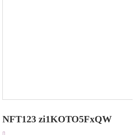
NFT123 zi1KOTO5FxQW