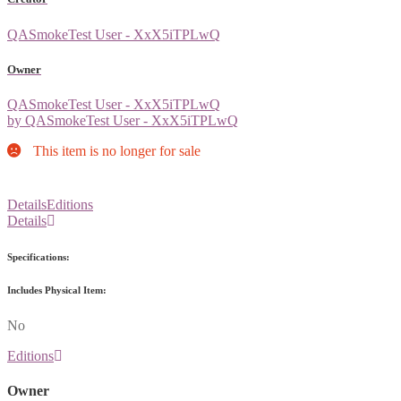
QASmokeTest User - XxX5iTPLwQ
Owner
QASmokeTest User - XxX5iTPLwQ
by QASmokeTest User - XxX5iTPLwQ
This item is no longer for sale
Details
Editions
Details
Specifications:
Includes Physical Item:
No
Editions
Owner