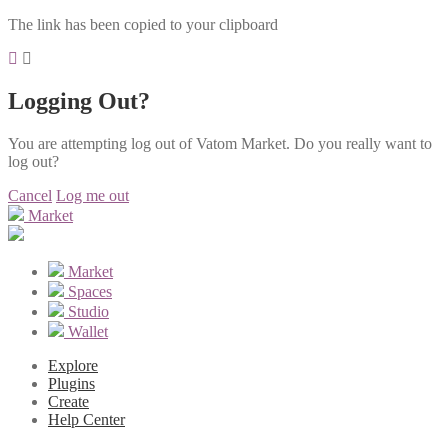
The link has been copied to your clipboard
Logging Out?
You are attempting log out of Vatom Market. Do you really want to
log out?
Cancel
Log me out
Market
Market
Spaces
Studio
Wallet
Explore
Plugins
Create
Help Center