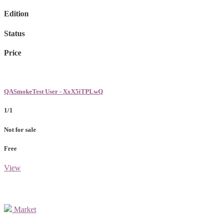
Edition
Status
Price
QASmokeTest User - XxX5iTPLwQ
1/1
Not for sale
Free
View
Market