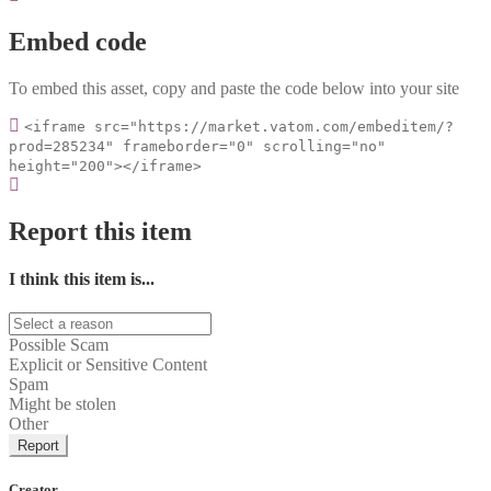
Embed code
To embed this asset, copy and paste the code below into your site
<iframe src="https://market.vatom.com/embeditem/?
prod=285234" frameborder="0" scrolling="no"
height="200"></iframe>
Report this item
I think this item is...
Possible Scam
Explicit or Sensitive Content
Spam
Might be stolen
Other
Report
Creator