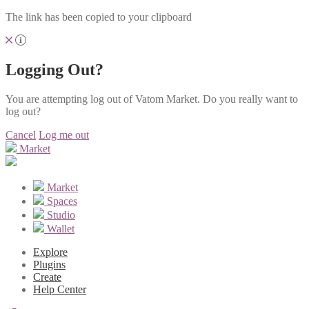
The link has been copied to your clipboard
Logging Out?
You are attempting log out of Vatom Market. Do you really want to
log out?
Cancel
Log me out
Market
Market
Spaces
Studio
Wallet
Explore
Plugins
Create
Help Center