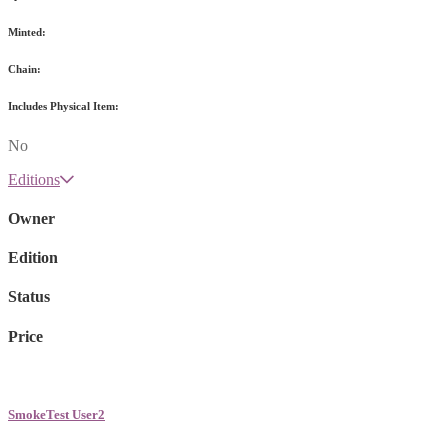
Minted:
Chain:
Includes Physical Item:
No
Editions
Owner
Edition
Status
Price
SmokeTest User2