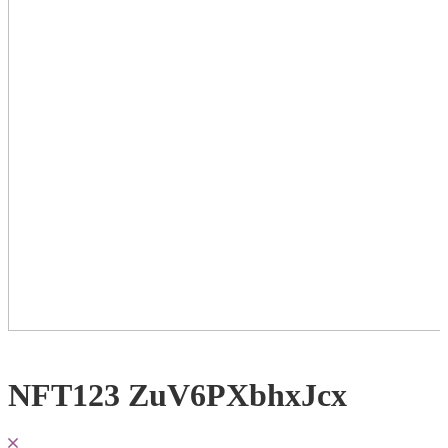
NFT123 ZuV6PXbhxJcx