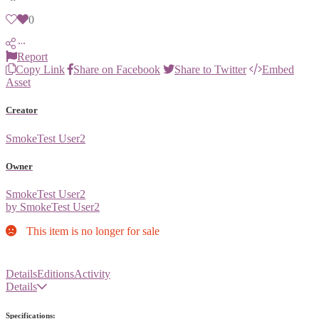
0
Report
Copy Link
Share on Facebook
Share to Twitter
Embed
Asset
Creator
SmokeTest User2
Owner
SmokeTest User2
by SmokeTest User2
This item is no longer for sale
Details
Editions
Activity
Details
Specifications: