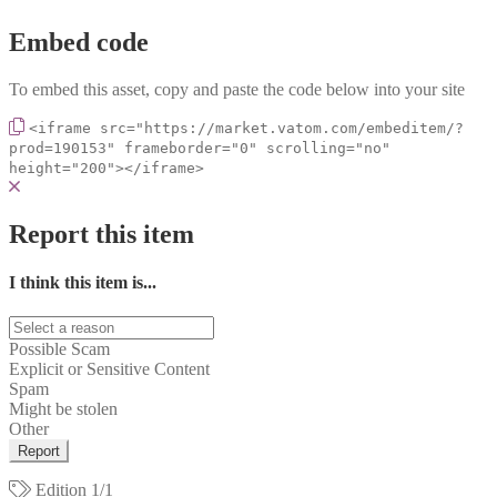
Embed code
To embed this asset, copy and paste the code below into your site
<iframe src="https://market.vatom.com/embeditem/?
prod=190153" frameborder="0" scrolling="no"
height="200"></iframe>
Report this item
I think this item is...
Possible Scam
Explicit or Sensitive Content
Spam
Might be stolen
Other
Report
Edition
1/1