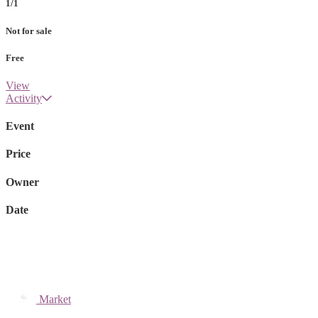
1/1
Not for sale
Free
View
Activity
Event
Price
Owner
Date
Market