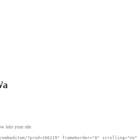
Wa
w into your site
/embeditem/?prod=166219" frameborder="0" scrolling="no"