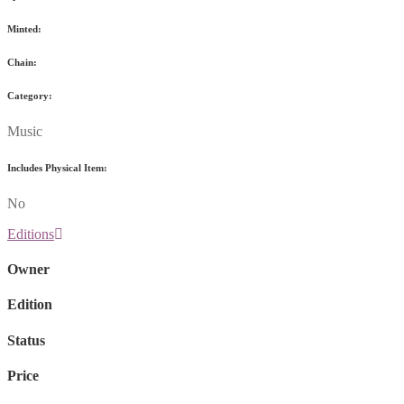
Minted:
Chain:
Category:
Music
Includes Physical Item:
No
Editions
Owner
Edition
Status
Price