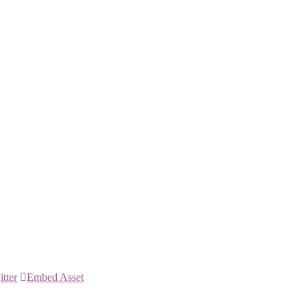
itter
Embed Asset