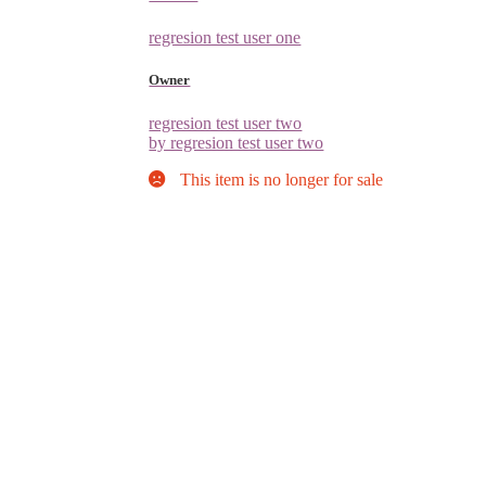
regresion test user one
Owner
regresion test user two
by regresion test user two
This item is no longer for sale