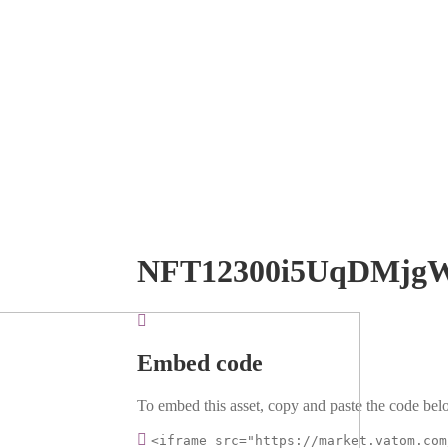
NFT12300i5UqDMjg
Embed code
To embed this asset, copy and paste the code belo
<iframe src="https://market.vatom.com