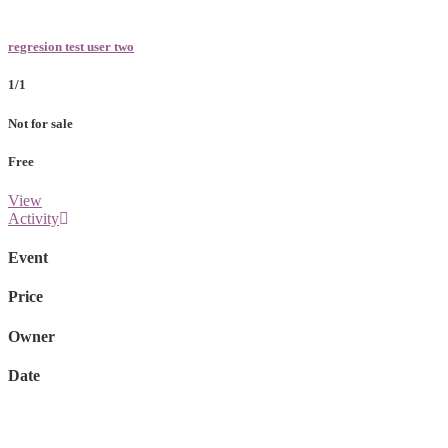
regresion test user two
1/1
Not for sale
Free
View
Activity
Event
Price
Owner
Date