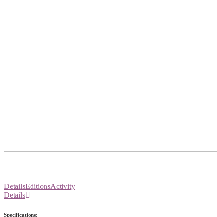
Details
Editions
Activity
Details
Specifications: