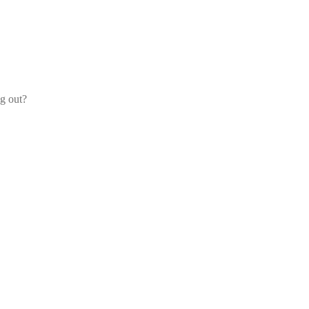
og out?