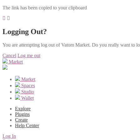
The link has been copied to your clipboard
Logging Out?
You are attempting log out of Vatom Market. Do you really want to l
Cancel
Log me out
Market
Market
Spaces
Studio
Wallet
Explore
Plugins
Create
Help Center
Log In