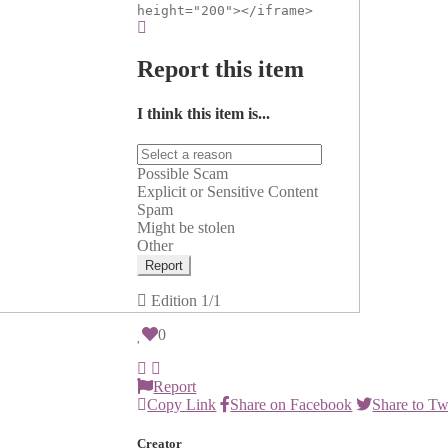
height="200"></iframe>
Report this item
I think this item is...
Possible Scam
Explicit or Sensitive Content
Spam
Might be stolen
Other
Report
Edition
1/1
0
Report
Copy Link
Share on Facebook
Share to Tw
Creator