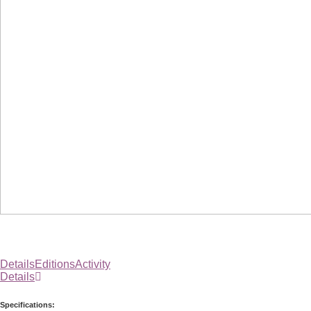
Details
Editions
Activity
Details
Specifications: