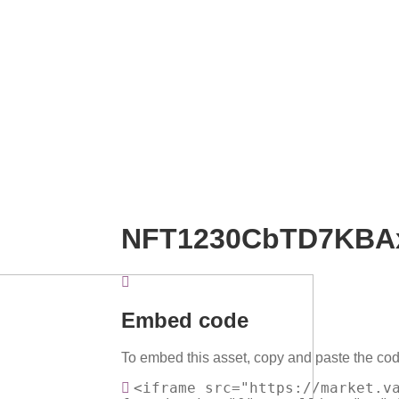
NFT1230CbTD7KBA
Embed code
To embed this asset, copy and paste the cod
<iframe src="https://market.v