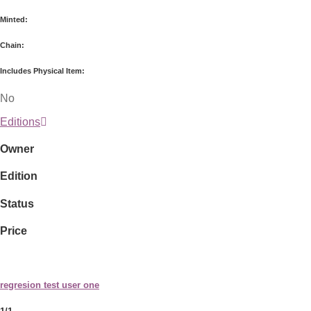
Minted:
Chain:
Includes Physical Item:
No
Editions
Owner
Edition
Status
Price
regresion test user one