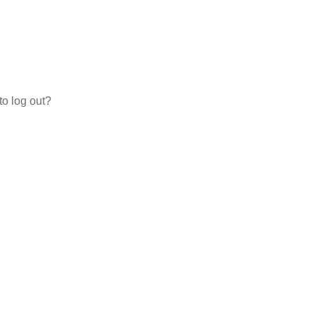
to log out?