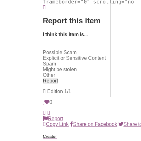
frameborder="0" scrolling="no" 
Report this item
I think this item is...
Possible Scam
Explicit or Sensitive Content
Spam
Might be stolen
Other
Report
Edition
1/1
0
Report
Copy Link
Share on Facebook
Share to
Creator