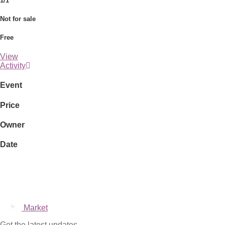
1/1
Not for sale
Free
View
Activity
Event
Price
Owner
Date
Market
Get the latest updates