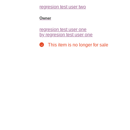
regresion test user two
Owner
regresion test user one
by regresion test user one
This item is no longer for sale