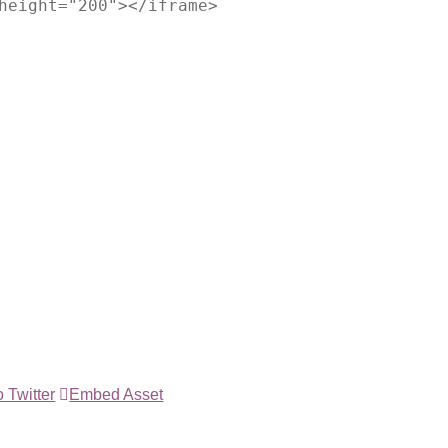
height="200"></iframe>
 Twitter
Embed Asset