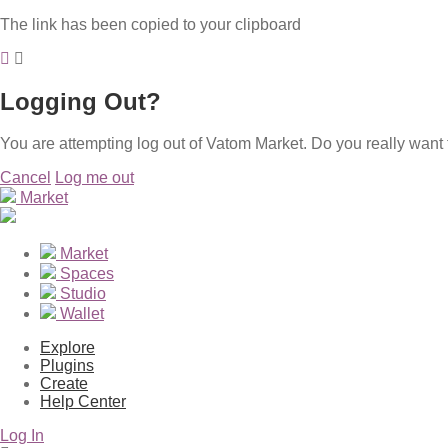
The link has been copied to your clipboard
Logging Out?
You are attempting log out of Vatom Market. Do you really want 
Cancel
Log me out
Market
Market
Spaces
Studio
Wallet
Explore
Plugins
Create
Help Center
Log In