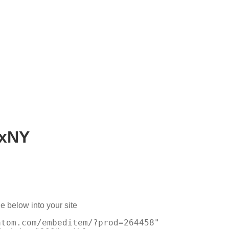
xNY
e below into your site
atom.com/embeditem/?prod=264458"