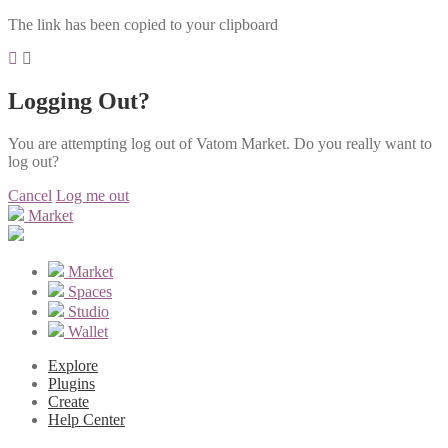
The link has been copied to your clipboard
Logging Out?
You are attempting log out of Vatom Market. Do you really want to
log out?
Cancel
Log me out
Market
Market
Spaces
Studio
Wallet
Explore
Plugins
Create
Help Center