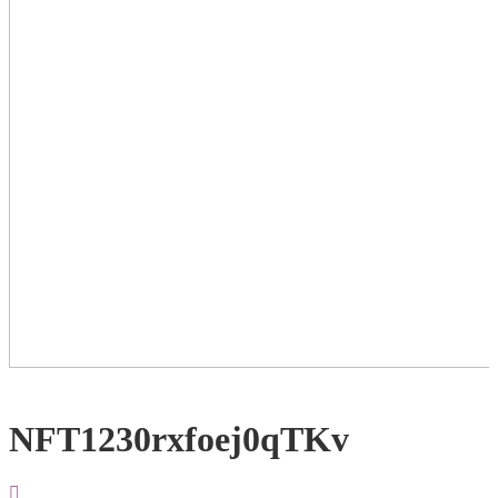
NFT1230rxfoej0qTKv