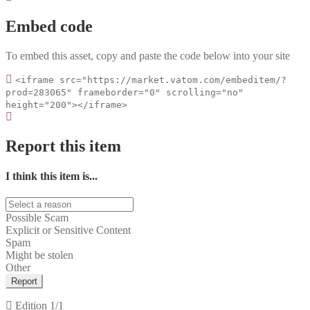
Embed code
To embed this asset, copy and paste the code below into your site
<iframe src="https://market.vatom.com/embeditem/?
prod=283065" frameborder="0" scrolling="no"
height="200"></iframe>
Report this item
I think this item is...
Possible Scam
Explicit or Sensitive Content
Spam
Might be stolen
Other
Report
Edition
1/1