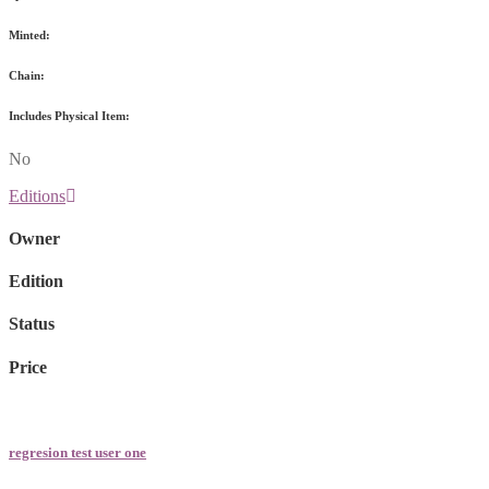
Minted:
Chain:
Includes Physical Item:
No
Editions
Owner
Edition
Status
Price
regresion test user one