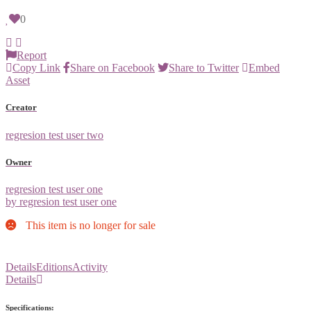
0
Report
Copy Link
Share on Facebook
Share to Twitter
Embed
Asset
Creator
regresion test user two
Owner
regresion test user one
by regresion test user one
This item is no longer for sale
Details
Editions
Activity
Details
Specifications: