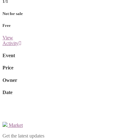
1/1
Not for sale
Free
View
Activity
Event
Price
Owner
Date
Market
Get the latest updates