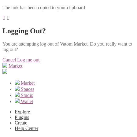
The link has been copied to your clipboard
Logging Out?
You are attempting log out of Vatom Market. Do you really want to
log out?
Cancel
Log me out
Market
Market
Spaces
Studio
Wallet
Explore
Plugins
Create
Help Center