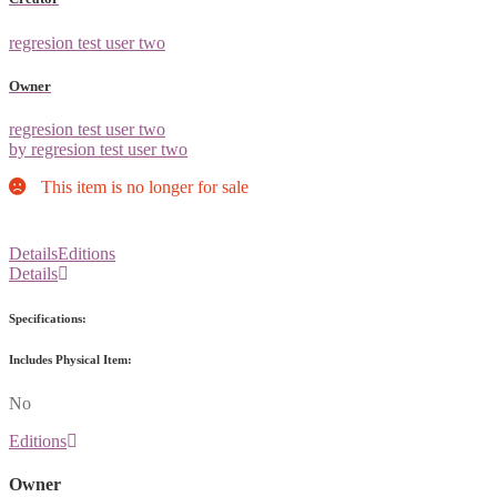
regresion test user two
Owner
regresion test user two
by regresion test user two
This item is no longer for sale
Details
Editions
Details
Specifications:
Includes Physical Item:
No
Editions
Owner