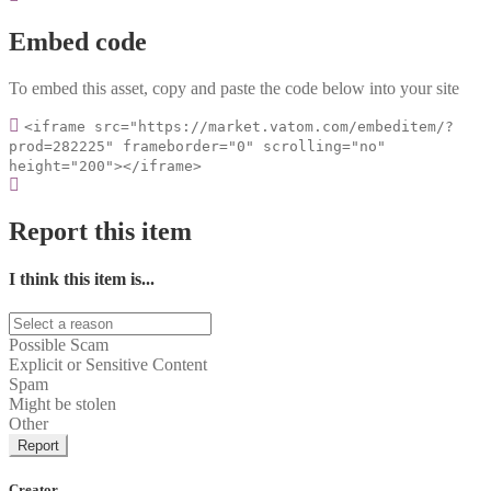
Embed code
To embed this asset, copy and paste the code below into your site
<iframe src="https://market.vatom.com/embeditem/?
prod=282225" frameborder="0" scrolling="no"
height="200"></iframe>
Report this item
I think this item is...
Possible Scam
Explicit or Sensitive Content
Spam
Might be stolen
Other
Report
Creator