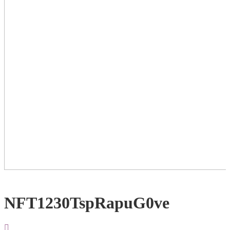
NFT1230TspRapuG0ve