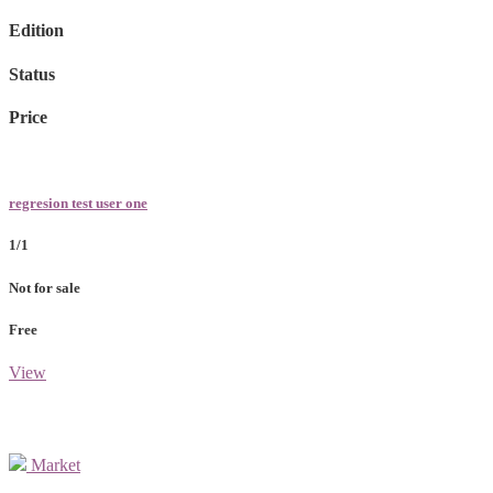
Edition
Status
Price
regresion test user one
1/1
Not for sale
Free
View
Market