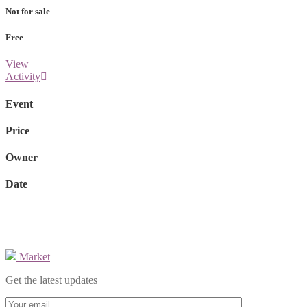
Not for sale
Free
View
Activity
Event
Price
Owner
Date
Market
Get the latest updates