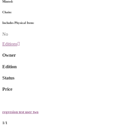
Minted:
Chain:
Includes Physical Item:
No
Editions
Owner
Edition
Status
Price
regresion test user two
1/1