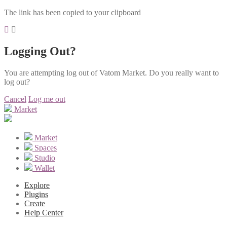
The link has been copied to your clipboard
Logging Out?
You are attempting log out of Vatom Market. Do you really want to
log out?
Cancel
Log me out
Market
Market
Spaces
Studio
Wallet
Explore
Plugins
Create
Help Center