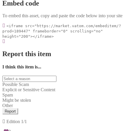
Embed code
To embed this asset, copy and paste the code below into your site
<iframe src="https://market.vatom.com/embeditem/?
prod=189447" frameborder="0" scrolling="no"
height="200"></iframe>
Report this item
I think this item is...
Possible Scam
Explicit or Sensitive Content
Spam
Might be stolen
Other
Report
Edition
1/1