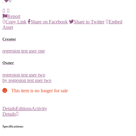
0
Report
Copy Link
Share on Facebook
Share to Twitter
Embed
Asset
Creator
regresion test user one
Owner
regresion test user two
by regresion test user two
This item is no longer for sale
Details
Editions
Activity
Details
Specifications: