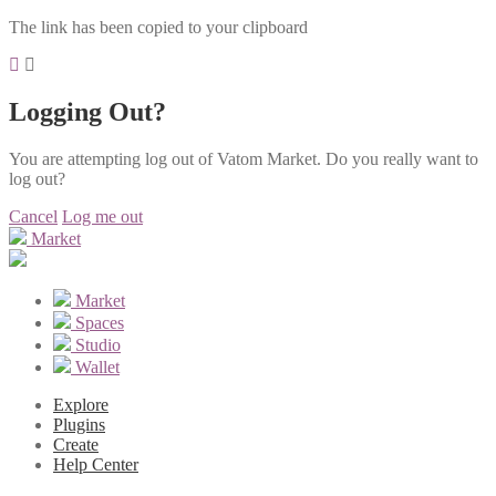
The link has been copied to your clipboard
Logging Out?
You are attempting log out of Vatom Market. Do you really want to
log out?
Cancel
Log me out
Market
Market
Spaces
Studio
Wallet
Explore
Plugins
Create
Help Center