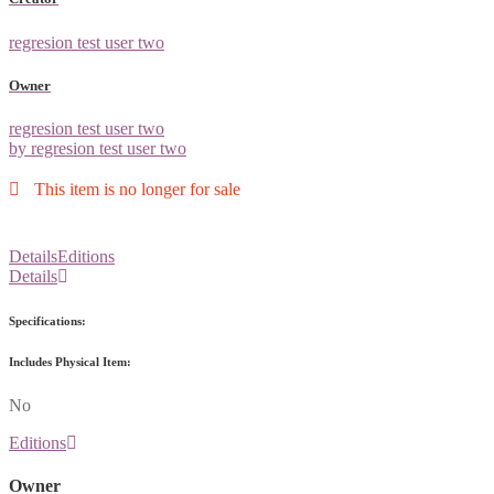
regresion test user two
Owner
regresion test user two
by regresion test user two
This item is no longer for sale
Details
Editions
Details
Specifications:
Includes Physical Item:
No
Editions
Owner