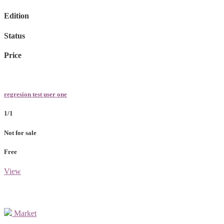
Edition
Status
Price
regresion test user one
1/1
Not for sale
Free
View
Market