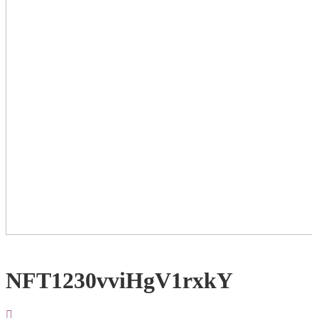
NFT1230vviHgV1rxkY