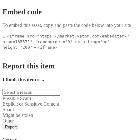
Embed code
To embed this asset, copy and paste the code below into your site
<iframe src="https://market.vatom.com/embeditem/?
prod=165571" frameborder="0" scrolling="no"
height="200"></iframe>
Report this item
I think this item is...
Possible Scam
Explicit or Sensitive Content
Spam
Might be stolen
Other
Report
Creator