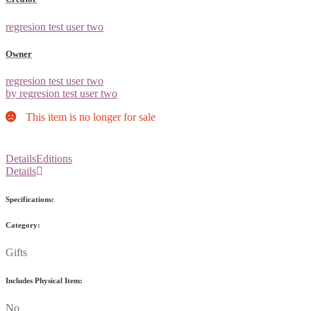
regresion test user two
Owner
regresion test user two
by regresion test user two
This item is no longer for sale
Details
Editions
Details
Specifications:
Category:
Gifts
Includes Physical Item:
No