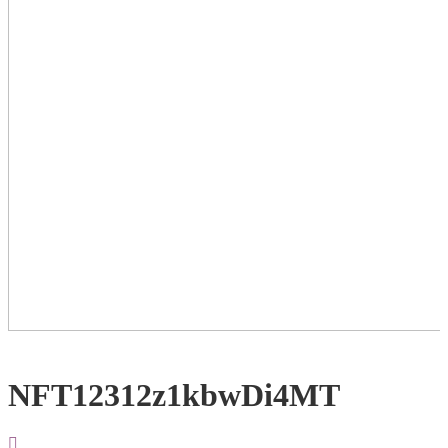
NFT12312z1kbwDi4MT