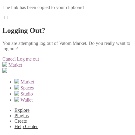
The link has been copied to your clipboard
Logging Out?
You are attempting log out of Vatom Market. Do you really want to
log out?
Cancel
Log me out
Market
Market
Spaces
Studio
Wallet
Explore
Plugins
Create
Help Center