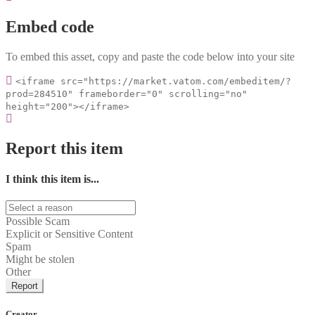
Embed code
To embed this asset, copy and paste the code below into your site
<iframe src="https://market.vatom.com/embeditem/?
prod=284510" frameborder="0" scrolling="no"
height="200"></iframe>
Report this item
I think this item is...
Possible Scam
Explicit or Sensitive Content
Spam
Might be stolen
Other
Report
Creator