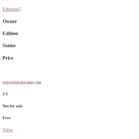
Editions
Owner
Edition
Status
Price
regresion test user one
1/1
Not for sale
Free
View