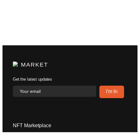
MARKET
Get the latest updates
NFT Marketplace
Explore