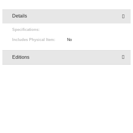
Details
Specifications:
Includes Physical Item:
No
Editions
Owner
Edition
Status
Pric
regresion test user two
1/1
Not for sale
Free