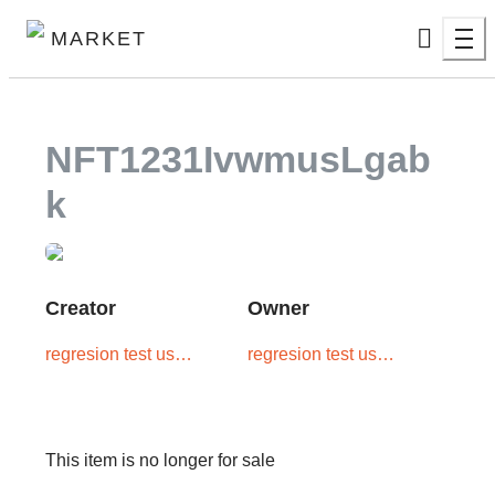
MARKET
NFT1231IvwmusLgab
K
Creator
Owner
regresion test user
regresion test user
one
one
This item is no longer for sale