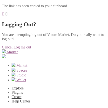
The link has been copied to your clipboard
Logging Out?
You are attempting log out of Vatom Market. Do you really want to
log out?
Cancel
Log me out
Market
Market
Spaces
Studio
Wallet
Explore
Plugins
Create
Help Center