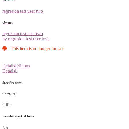
regresion test user two
Owner
regresion test user two
by regresion test user two
This item is no longer for sale
Details
Editions
Details
Specifications:
Category:
Gifts
Includes Physical Item:
No