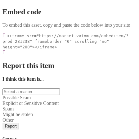
Embed code
To embed this asset, copy and paste the code below into your site
<iframe src="https://market.vatom.com/embeditem/?
prod=281238" frameborder="0" scrolling="no"
height="200"></iframe>
Report this item
I think this item is...
Possible Scam
Explicit or Sensitive Content
Spam
Might be stolen
Other
Report
Creator