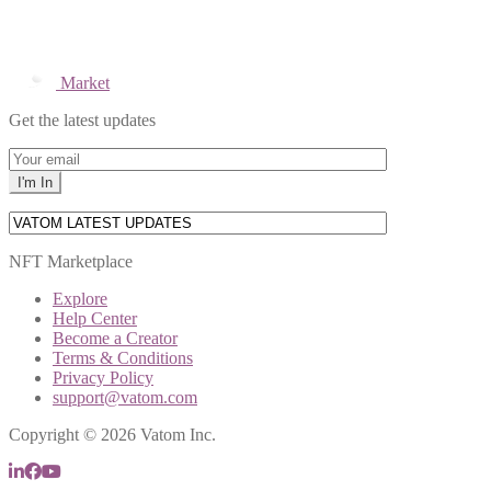
Market
Get the latest updates
NFT Marketplace
Explore
Help Center
Become a Creator
Terms & Conditions
Privacy Policy
support@vatom.com
Copyright © 2026 Vatom Inc.