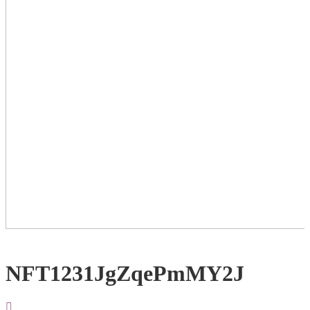
NFT1231JgZqePmMY2J