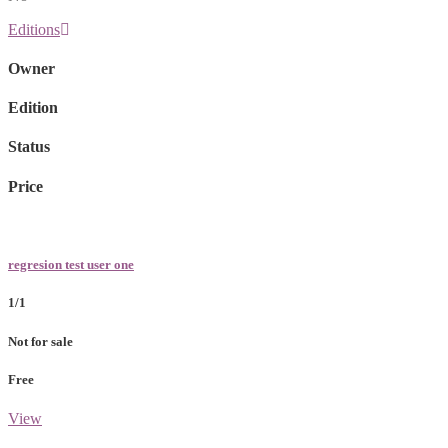
Editions
Owner
Edition
Status
Price
regresion test user one
1/1
Not for sale
Free
View