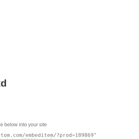
td
e below into your site
atom.com/embeditem/?prod=189869"