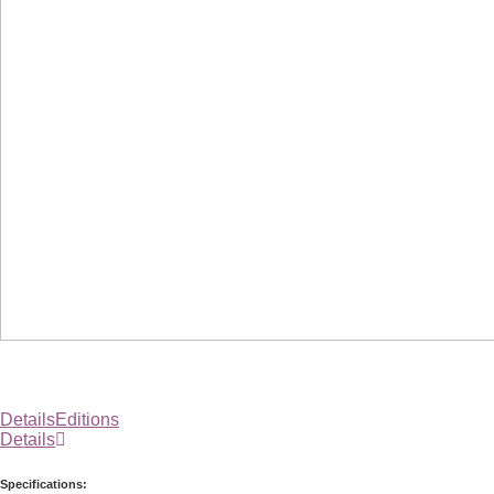
Details
Editions
Details
Specifications: