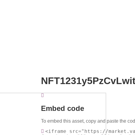
NFT1231y5PzCvLwi
Embed code
To embed this asset, copy and paste the cod
<iframe src="https://market.v