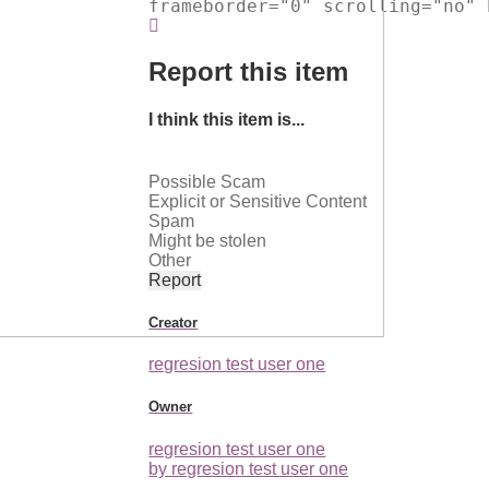
frameborder="0" scrolling="no" 
Report this item
I think this item is...
Possible Scam
Explicit or Sensitive Content
Spam
Might be stolen
Other
Report
Creator
regresion test user one
Owner
regresion test user one
by regresion test user one