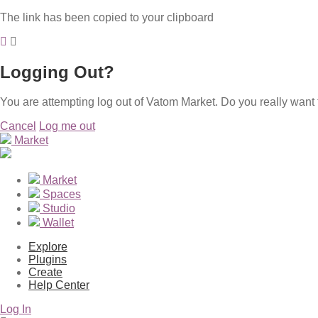
The link has been copied to your clipboard
Logging Out?
You are attempting log out of Vatom Market. Do you really want 
Cancel
Log me out
Market
Market
Spaces
Studio
Wallet
Explore
Plugins
Create
Help Center
Log In