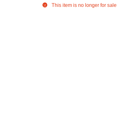
This item is no longer for sale