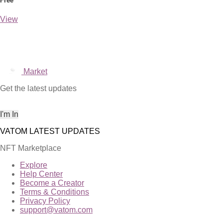
Free
View
Market
Get the latest updates
NFT Marketplace
Explore
Help Center
Become a Creator
Terms & Conditions
Privacy Policy
support@vatom.com