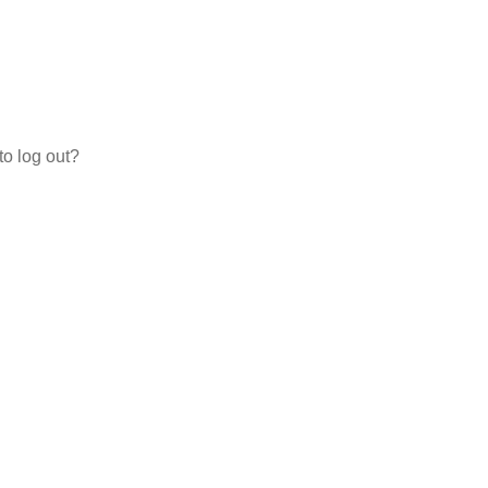
to log out?