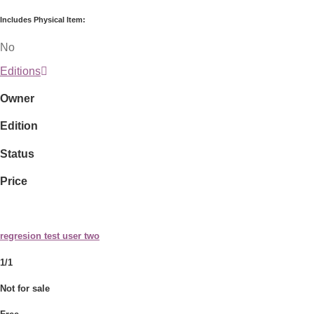
Includes Physical Item:
No
Editions
Owner
Edition
Status
Price
regresion test user two
1/1
Not for sale