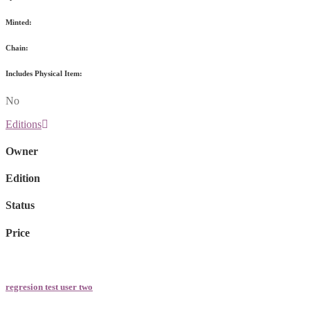
Minted:
Chain:
Includes Physical Item:
No
Editions
Owner
Edition
Status
Price
regresion test user two