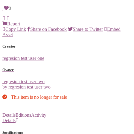
0
Report
Copy Link
Share on Facebook
Share to Twitter
Embed
Asset
Creator
regresion test user one
Owner
regresion test user two
by regresion test user two
This item is no longer for sale
Details
Editions
Activity
Details
Specifications: