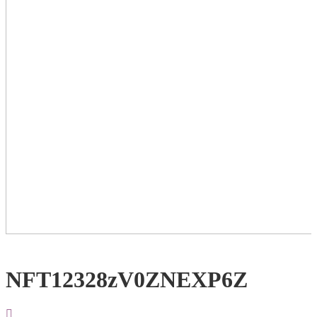
NFT12328zV0ZNEXP6Z