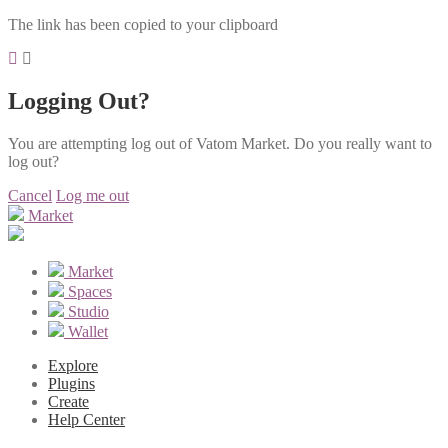
The link has been copied to your clipboard
Logging Out?
You are attempting log out of Vatom Market. Do you really want to
log out?
Cancel
Log me out
Market
Market
Spaces
Studio
Wallet
Explore
Plugins
Create
Help Center