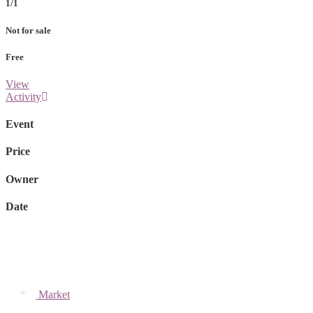
1/1
Not for sale
Free
View
Activity
Event
Price
Owner
Date
Market