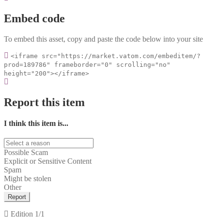
Embed code
To embed this asset, copy and paste the code below into your site
<iframe src="https://market.vatom.com/embeditem/?
prod=189786" frameborder="0" scrolling="no"
height="200"></iframe>
Report this item
I think this item is...
Possible Scam
Explicit or Sensitive Content
Spam
Might be stolen
Other
Report
Edition
1/1