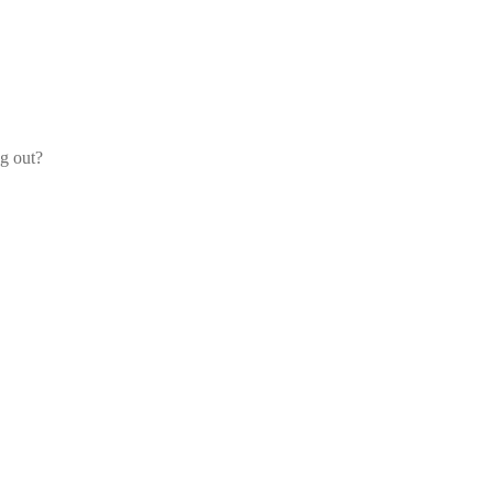
og out?