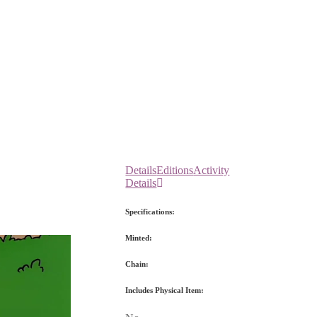
Details
Editions
Activity
Details
Specifications:
Minted:
Chain:
Includes Physical Item: