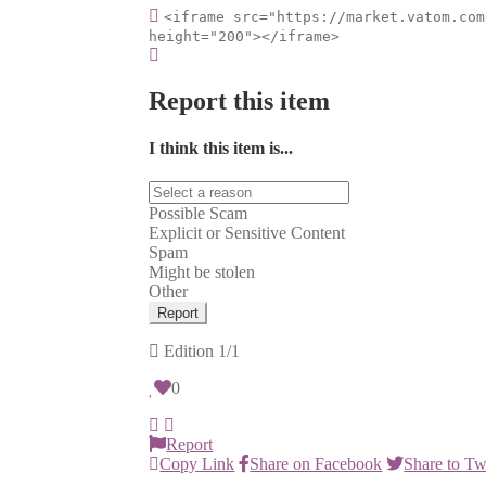
<iframe src="https://market.vatom.com
height="200"></iframe>
Report this item
I think this item is...
Possible Scam
Explicit or Sensitive Content
Spam
Might be stolen
Other
Report
Edition
1/1
0
Report
Copy Link
Share on Facebook
Share to Tw