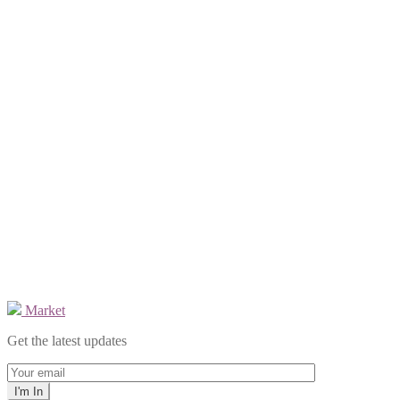
Market
Get the latest updates