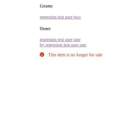
Creator
regresion test user two
Owner
regresion test user one
by regresion test user one
This item is no longer for sale