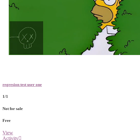
Loaded
:
Unmute
100.00%
regresion test user one
1/1
Not for sale
Free
View
Activity