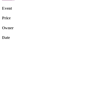
Event
Price
Owner
Date