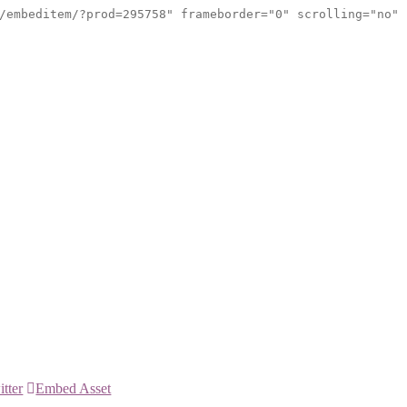
/embeditem/?prod=295758" frameborder="0" scrolling="no"
itter
Embed Asset