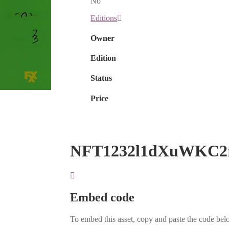
No
Editions
Owner
Edition
Status
Price
NFT1232l1dXuWKC2
Embed code
To embed this asset, copy and paste the code belo