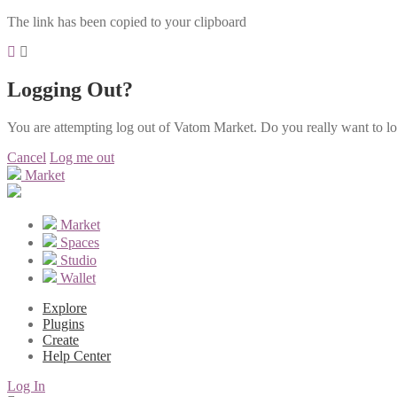
The link has been copied to your clipboard
Logging Out?
You are attempting log out of Vatom Market. Do you really want to l
Cancel
Log me out
Market
Market
Spaces
Studio
Wallet
Explore
Plugins
Create
Help Center
Log In