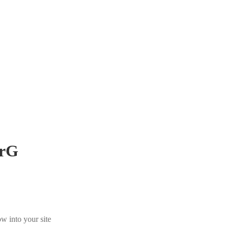
rG
w into your site