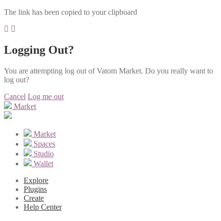
The link has been copied to your clipboard
Logging Out?
You are attempting log out of Vatom Market. Do you really want to
log out?
Cancel
Log me out
Market
Market
Spaces
Studio
Wallet
Explore
Plugins
Create
Help Center