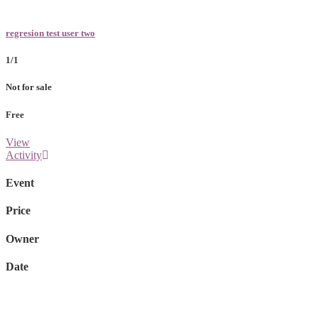
regresion test user two
1/1
Not for sale
Free
View
Activity
Event
Price
Owner
Date