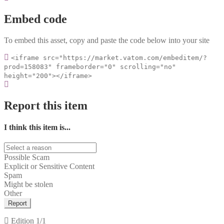
Embed code
To embed this asset, copy and paste the code below into your site
<iframe src="https://market.vatom.com/embeditem/?
prod=158083" frameborder="0" scrolling="no"
height="200"></iframe>
Report this item
I think this item is...
Possible Scam
Explicit or Sensitive Content
Spam
Might be stolen
Other
Report
Edition
1/1