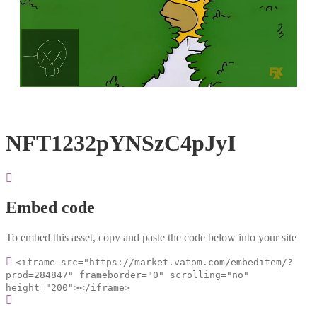
Loaded
:
Unmute
100.00%
NFT1232pYNSzC4pJyI
Embed code
To embed this asset, copy and paste the code below into your site
<iframe src="https://market.vatom.com/embeditem/?
prod=284847" frameborder="0" scrolling="no"
height="200"></iframe>