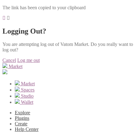
The link has been copied to your clipboard
Logging Out?
You are attempting log out of Vatom Market. Do you really want to
log out?
Cancel
Log me out
Market
Market
Spaces
Studio
Wallet
Explore
Plugins
Create
Help Center