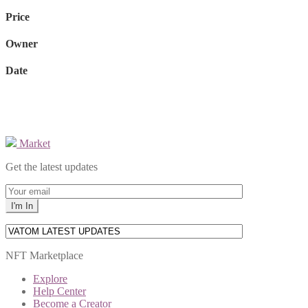
Price
Owner
Date
Market
Get the latest updates
NFT Marketplace
Explore
Help Center
Become a Creator