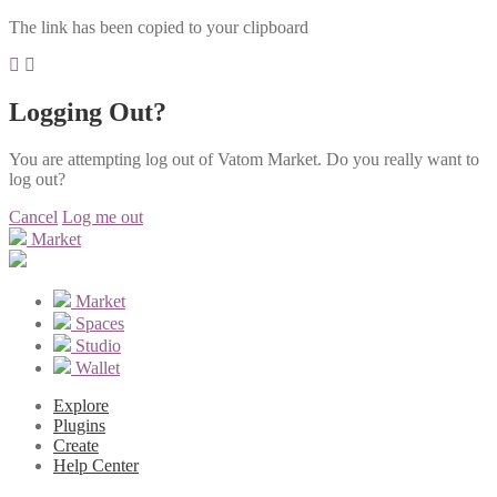
The link has been copied to your clipboard
Logging Out?
You are attempting log out of Vatom Market. Do you really want to
log out?
Cancel
Log me out
Market
Market
Spaces
Studio
Wallet
Explore
Plugins
Create
Help Center