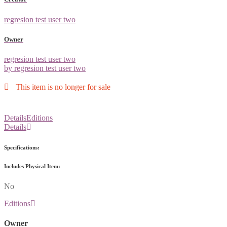
regresion test user two
Owner
regresion test user two
by regresion test user two
This item is no longer for sale
Details
Editions
Details
Specifications:
Includes Physical Item:
No
Editions
Owner