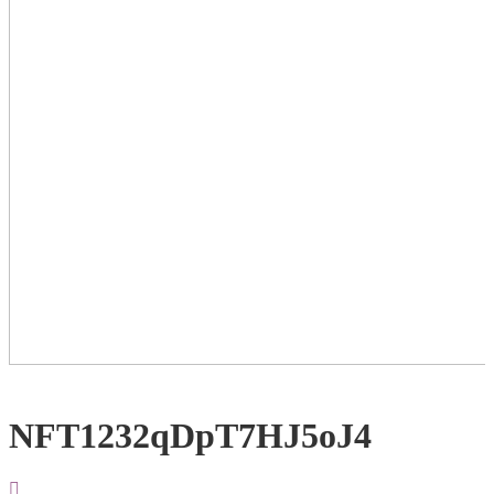
NFT1232qDpT7HJ5oJ4