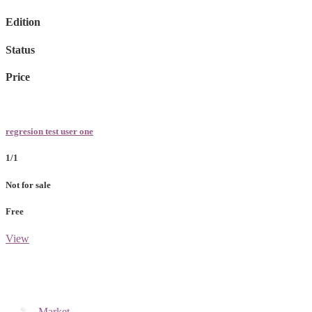
Edition
Status
Price
regresion test user one
1/1
Not for sale
Free
View
Market