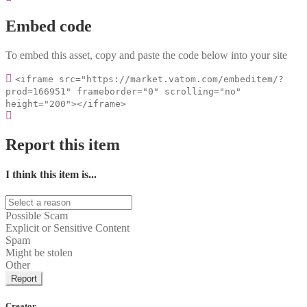
Embed code
To embed this asset, copy and paste the code below into your site
<iframe src="https://market.vatom.com/embeditem/?
prod=166951" frameborder="0" scrolling="no"
height="200"></iframe>
Report this item
I think this item is...
Possible Scam
Explicit or Sensitive Content
Spam
Might be stolen
Other
Report
Creator