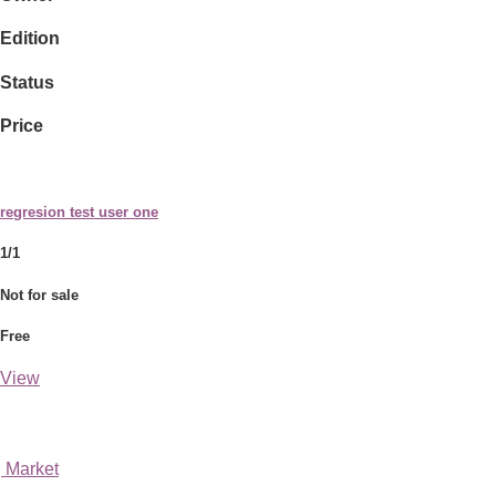
Edition
Status
Price
regresion test user one
1/1
Not for sale
Free
View
Market