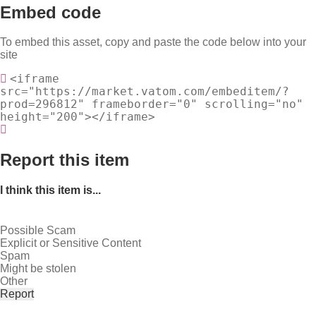
Embed code
To embed this asset, copy and paste the code below into your
site
<iframe
src="https://market.vatom.com/embeditem/?
prod=296812" frameborder="0" scrolling="no"
height="200"></iframe>
Report this item
I think this item is...
Possible Scam
Explicit or Sensitive Content
Spam
Might be stolen
Other
Report