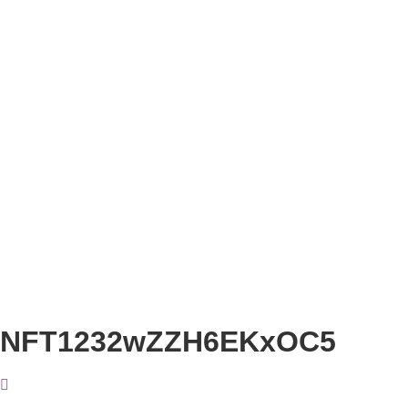
NFT1232wZZH6EKxOC5