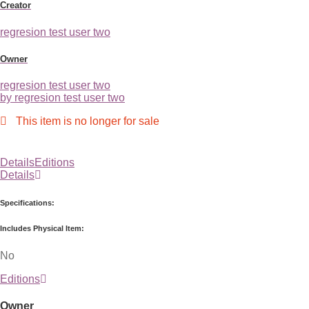
Creator
regresion test user two
Owner
regresion test user two
by regresion test user two
This item is no longer for sale
Details
Editions
Details
Specifications:
Includes Physical Item:
No
Editions
Owner