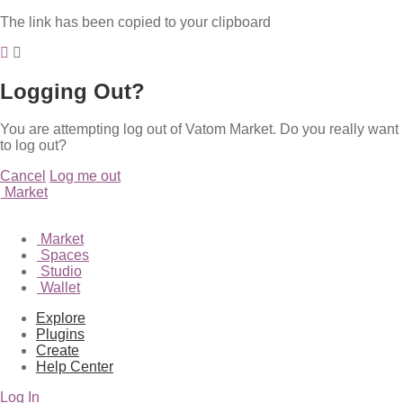
The link has been copied to your clipboard
Logging Out?
You are attempting log out of Vatom Market. Do you really want
to log out?
Cancel
Log me out
Market
Market
Spaces
Studio
Wallet
Explore
Plugins
Create
Help Center
Log In