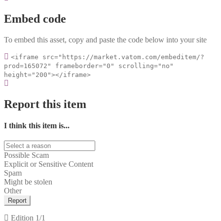
Embed code
To embed this asset, copy and paste the code below into your site
<iframe src="https://market.vatom.com/embeditem/?
prod=165072" frameborder="0" scrolling="no"
height="200"></iframe>
Report this item
I think this item is...
Possible Scam
Explicit or Sensitive Content
Spam
Might be stolen
Other
Report
Edition
1/1