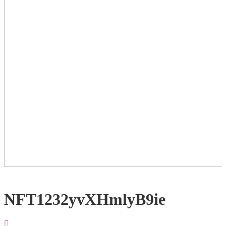
NFT1232yvXHmlyB9ie