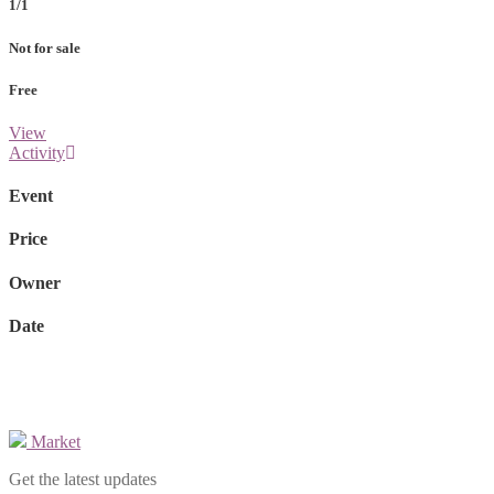
1/1
Not for sale
Free
View
Activity
Event
Price
Owner
Date
Market
Get the latest updates