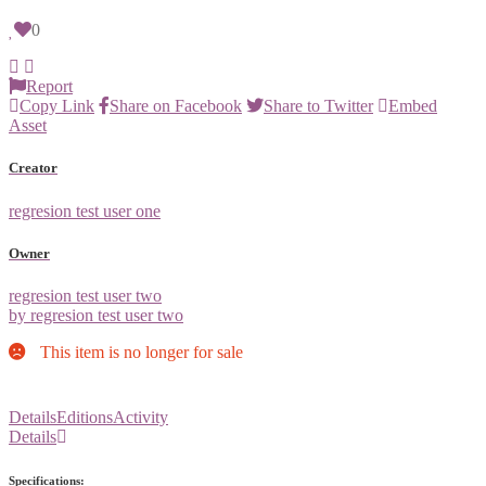
0
Report
Copy Link
Share on Facebook
Share to Twitter
Embed
Asset
Creator
regresion test user one
Owner
regresion test user two
by regresion test user two
This item is no longer for sale
Details
Editions
Activity
Details
Specifications: