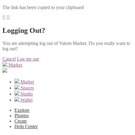
The link has been copied to your clipboard
Logging Out?
You are attempting log out of Vatom Market. Do you really want to
log out?
Cancel
Log me out
Market
Market
Spaces
Studio
Wallet
Explore
Plugins
Create
Help Center