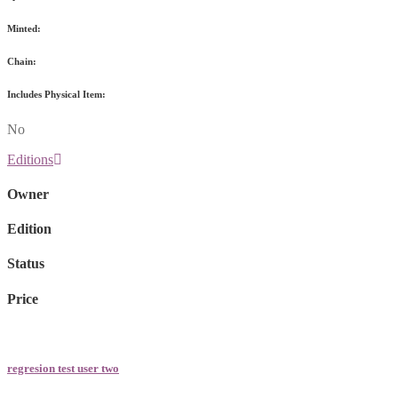
Minted:
Chain:
Includes Physical Item:
No
Editions
Owner
Edition
Status
Price
regresion test user two