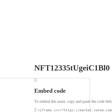
NFT12335tUgeiC1Bl0
Embed code
To embed this asset, copy and paste the code belo
<iframe src="https://market.vatom.com