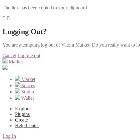
The link has been copied to your clipboard
Logging Out?
You are attempting log out of Vatom Market. Do you really want to l
Cancel
Log me out
Market
Market
Spaces
Studio
Wallet
Explore
Plugins
Create
Help Center
Log In