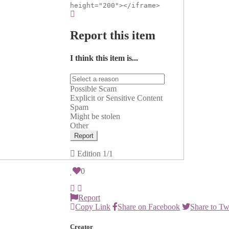
height="200"></iframe>
Report this item
I think this item is...
Possible Scam
Explicit or Sensitive Content
Spam
Might be stolen
Other
Report
Edition
1/1
0
Report
Copy Link
Share on Facebook
Share to Tw
Creator