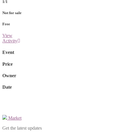
1/1
Not for sale
Free
View
Activity
Event
Price
Owner
Date
Market
Get the latest updates