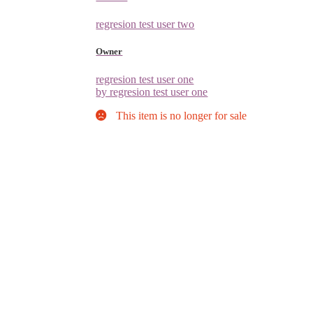
regresion test user two
Owner
regresion test user one
by regresion test user one
This item is no longer for sale