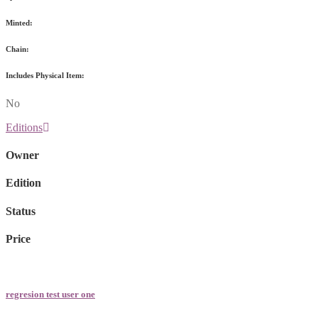
Minted:
Chain:
Includes Physical Item:
No
Editions
Owner
Edition
Status
Price
regresion test user one