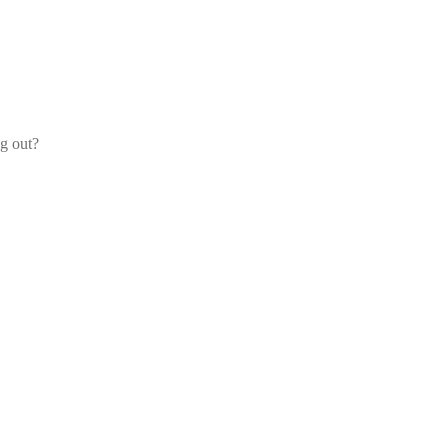
og out?