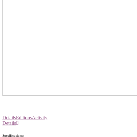
Details
Editions
Activity
Details
Specifications: