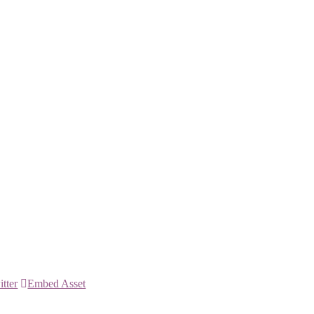
itter
Embed Asset