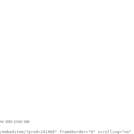
w into your site
/embeditem/?prod=241460" frameborder="0" scrolling="no"