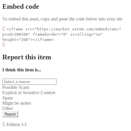
Embed code
To embed this asset, copy and paste the code below into your site
<iframe src="https://market.vatom.com/embeditem/?
prod=280500" frameborder="0" scrolling="no"
height="200"></iframe>
Report this item
I think this item is...
Possible Scam
Explicit or Sensitive Content
Spam
Might be stolen
Other
Report
Edition
1/1