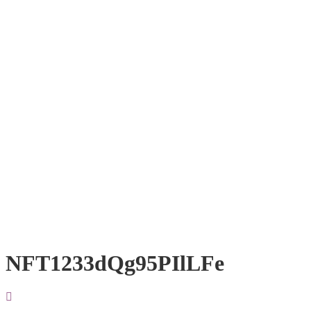
NFT1233dQg95PIlLFe