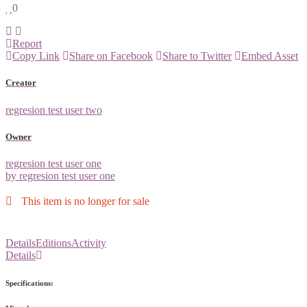
0
Report
Copy Link
Share on Facebook
Share to Twitter
Embed Asset
Creator
regresion test user two
Owner
regresion test user one
by regresion test user one
This item is no longer for sale
Details
Editions
Activity
Details
Specifications: