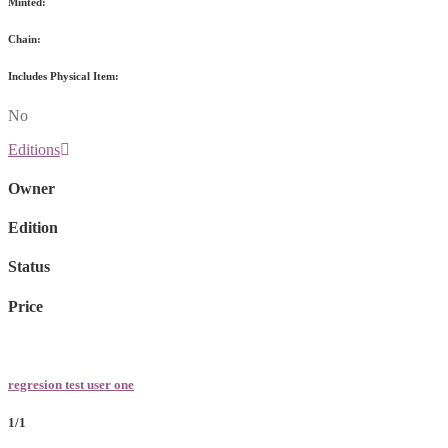
Minted:
Chain:
Includes Physical Item:
No
Editions
Owner
Edition
Status
Price
regresion test user one
1/1