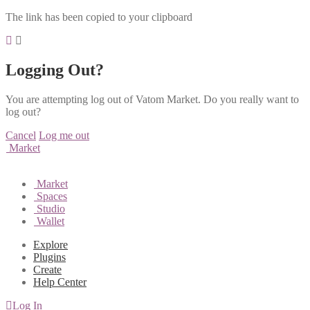
The link has been copied to your clipboard
Logging Out?
You are attempting log out of Vatom Market. Do you really want to
log out?
Cancel
Log me out
Market
Market
Spaces
Studio
Wallet
Explore
Plugins
Create
Help Center
Log In