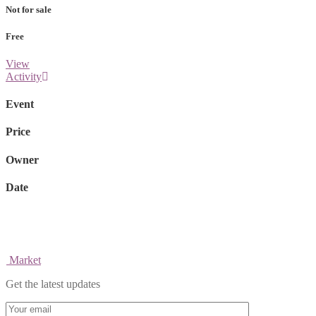
Not for sale
Free
View
Activity
Event
Price
Owner
Date
Market
Get the latest updates