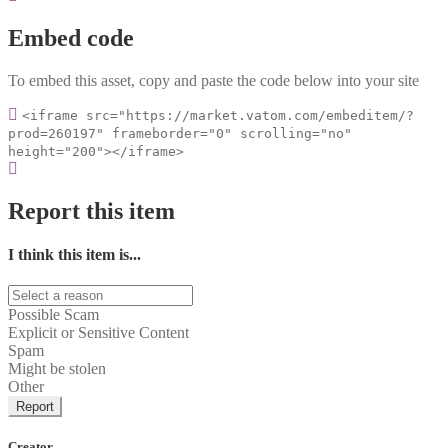
Embed code
To embed this asset, copy and paste the code below into your site
<iframe src="https://market.vatom.com/embeditem/?
prod=260197" frameborder="0" scrolling="no"
height="200"></iframe>
Report this item
I think this item is...
Possible Scam
Explicit or Sensitive Content
Spam
Might be stolen
Other
Report
Creator