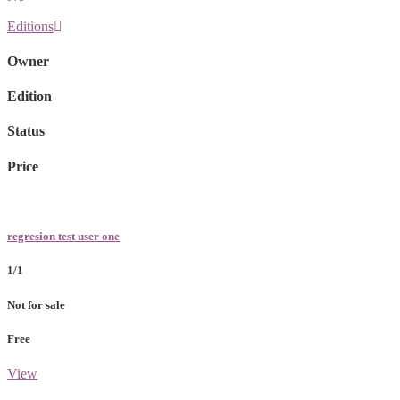
Editions
Owner
Edition
Status
Price
regresion test user one
1/1
Not for sale
Free
View