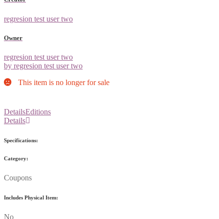
regresion test user two
Owner
regresion test user two
by regresion test user two
This item is no longer for sale
Details
Editions
Details
Specifications:
Category:
Coupons
Includes Physical Item:
No