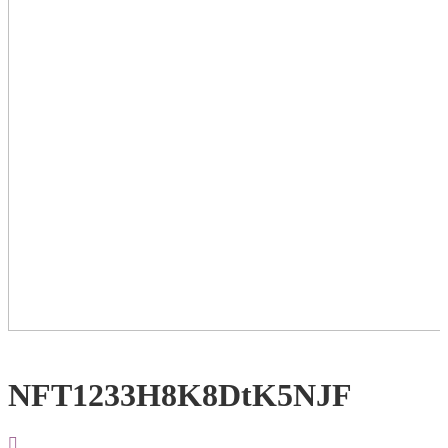
NFT1233H8K8DtK5NJF