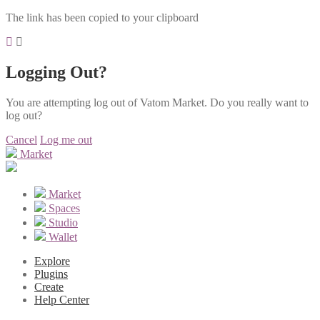
The link has been copied to your clipboard
Logging Out?
You are attempting log out of Vatom Market. Do you really want to
log out?
Cancel
Log me out
Market
Market
Spaces
Studio
Wallet
Explore
Plugins
Create
Help Center