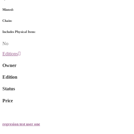
Minted:
Chain:
Includes Physical Item:
No
Editions
Owner
Edition
Status
Price
regresion test user one