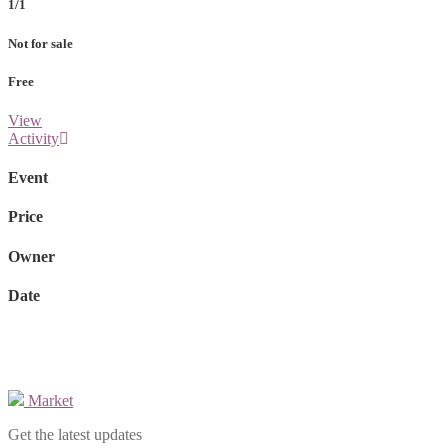
1/1
Not for sale
Free
View
Activity
Event
Price
Owner
Date
Market
Get the latest updates