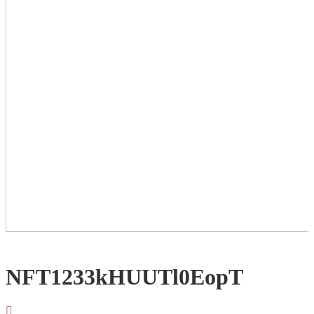
NFT1233kHUUTl0EopT