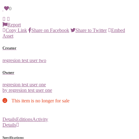
0
Report
Copy Link
Share on Facebook
Share to Twitter
Embed
Asset
Creator
regresion test user two
Owner
regresion test user one
by regresion test user one
This item is no longer for sale
Details
Editions
Activity
Details
Specifications: