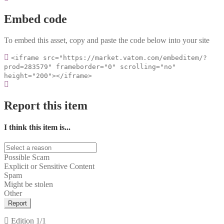
Embed code
To embed this asset, copy and paste the code below into your site
<iframe src="https://market.vatom.com/embeditem/?
prod=283579" frameborder="0" scrolling="no"
height="200"></iframe>
Report this item
I think this item is...
Possible Scam
Explicit or Sensitive Content
Spam
Might be stolen
Other
Report
Edition
1/1