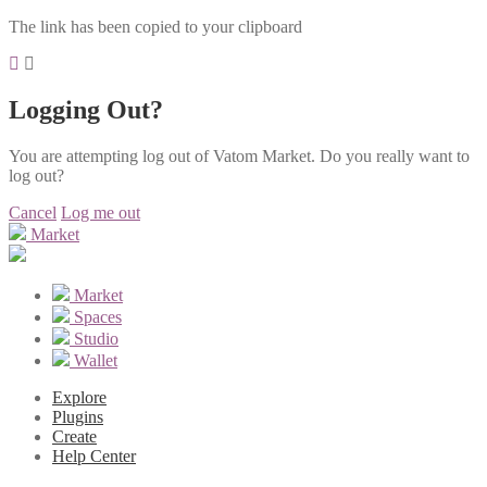
The link has been copied to your clipboard
Logging Out?
You are attempting log out of Vatom Market. Do you really want to
log out?
Cancel
Log me out
Market
Market
Spaces
Studio
Wallet
Explore
Plugins
Create
Help Center