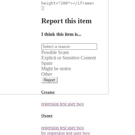
height="200"></iframe>
Report this item
I think this item is...
Possible Scam
Explicit or Sensitive Content
Spam
Might be stolen
Other
Report
Creator
regresion test user two
Owner
regresion test user two
by regresion test user two