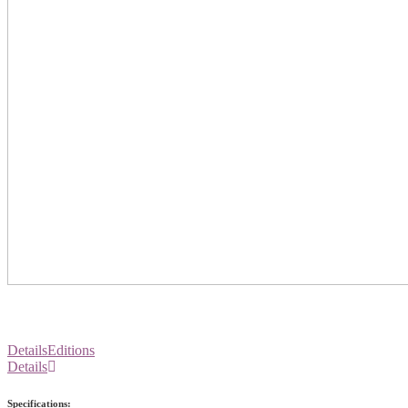
Details
Editions
Details
Specifications: