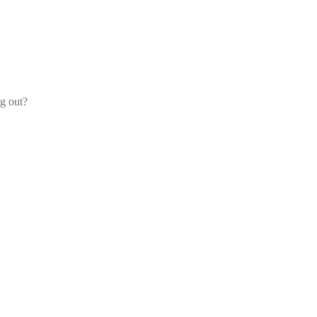
og out?