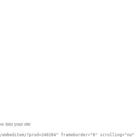
w into your site
/embeditem/?prod=240284" frameborder="0" scrolling="no"