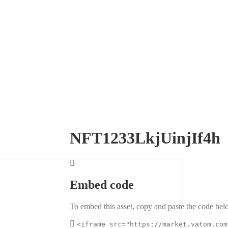
NFT1233LkjUinjIf4h
Embed code
To embed this asset, copy and paste the code belo
<iframe src="https://market.vatom.com