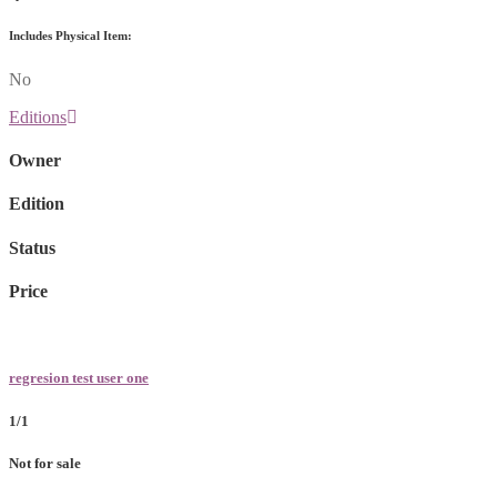
Includes Physical Item:
No
Editions
Owner
Edition
Status
Price
regresion test user one
1/1
Not for sale