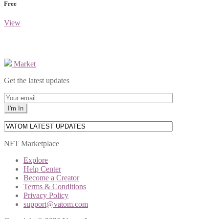
Free
View
Market
Get the latest updates
NFT Marketplace
Explore
Help Center
Become a Creator
Terms & Conditions
Privacy Policy
support@vatom.com