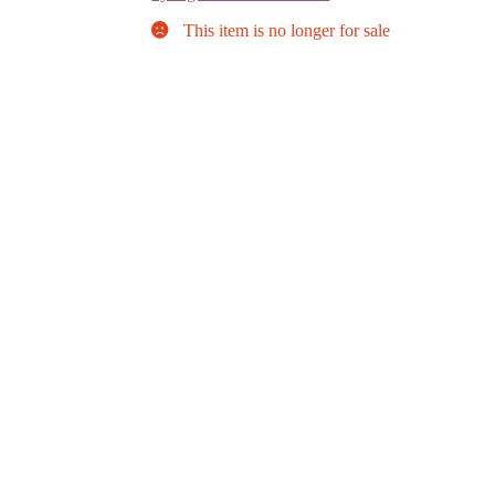
This item is no longer for sale