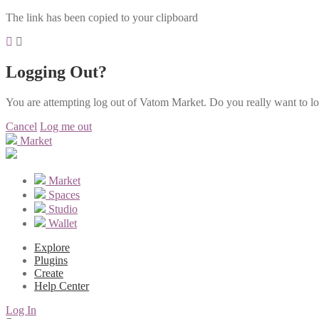
The link has been copied to your clipboard
Logging Out?
You are attempting log out of Vatom Market. Do you really want to l
Cancel
Log me out
Market
Market
Spaces
Studio
Wallet
Explore
Plugins
Create
Help Center
Log In