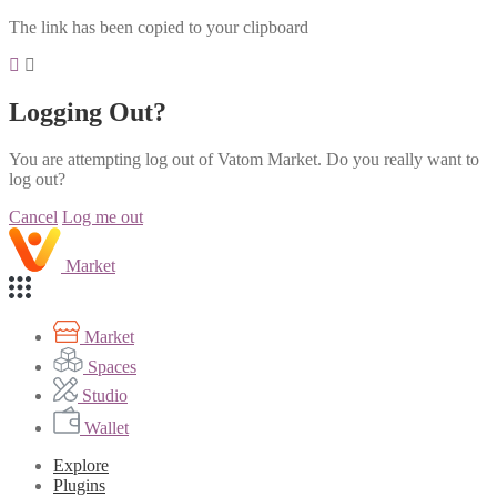
The link has been copied to your clipboard
Logging Out?
You are attempting log out of Vatom Market. Do you really want to
log out?
Cancel
Log me out
Market
Market
Spaces
Studio
Wallet
Explore
Plugins