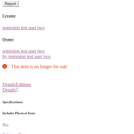
Report
Creator
regresion test user two
Owner
regresion test user two
by regresion test user two
This item is no longer for sale
Details
Editions
Details
Specifications:
Includes Physical Item:
No