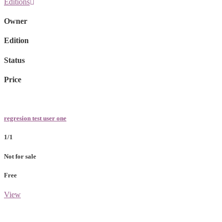
Editions
Owner
Edition
Status
Price
regresion test user one
1/1
Not for sale
Free
View