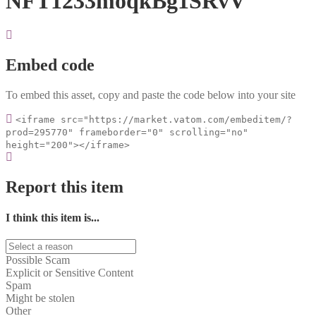
NFT1233moqkBg1SRvV
Embed code
To embed this asset, copy and paste the code below into your site
<iframe src="https://market.vatom.com/embeditem/?
prod=295770" frameborder="0" scrolling="no"
height="200"></iframe>
Report this item
I think this item is...
Possible Scam
Explicit or Sensitive Content
Spam
Might be stolen
Other