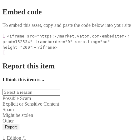
Embed code
To embed this asset, copy and paste the code below into your site
<iframe src="https://market.vatom.com/embeditem/?
prod=152534" frameborder="0" scrolling="no"
height="200"></iframe>
Report this item
I think this item is...
Possible Scam
Explicit or Sensitive Content
Spam
Might be stolen
Other
Report
Edition
/1