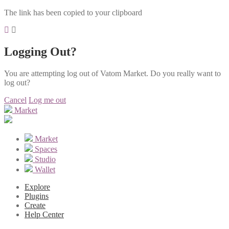
The link has been copied to your clipboard
Logging Out?
You are attempting log out of Vatom Market. Do you really want to
log out?
Cancel
Log me out
Market
Market
Spaces
Studio
Wallet
Explore
Plugins
Create
Help Center