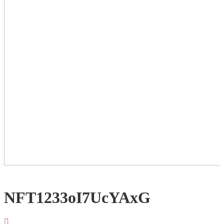
NFT1233oI7UcYAxG