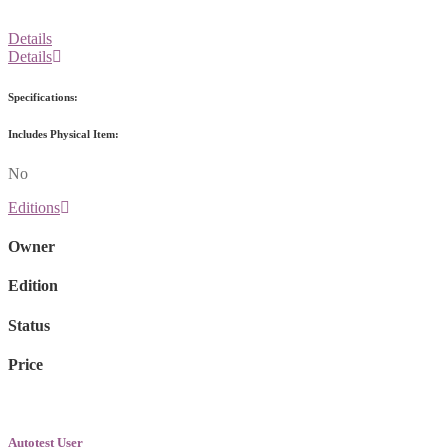
Details
Details
Specifications:
Includes Physical Item:
No
Editions
Owner
Edition
Status
Price
Autotest User