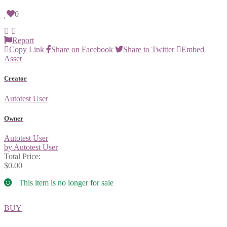
0
Report
Copy Link
Share on Facebook
Share to Twitter
Embed
Asset
Creator
Autotest User
Owner
Autotest User
by Autotest User
Total Price:
$0.00
This item is no longer for sale
BUY