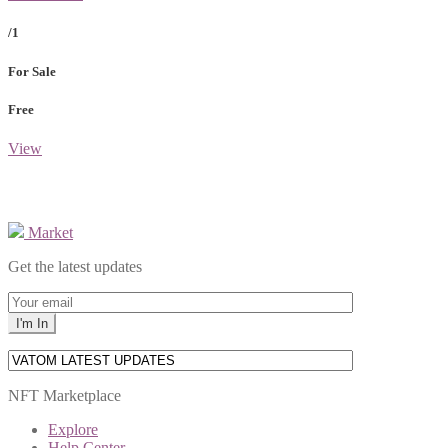
/1
For Sale
Free
View
Market
Get the latest updates
NFT Marketplace
Explore
Help Center