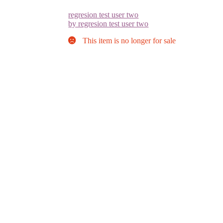
regresion test user two
by regresion test user two
This item is no longer for sale