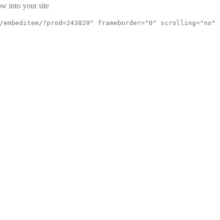
w into your site
/embeditem/?prod=243829" frameborder="0" scrolling="no"