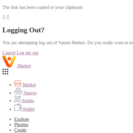
The link has been copied to your clipboard
Logging Out?
You are attempting log out of Vatom Market. Do you really want to l
Cancel
Log me out
Market
Market
Spaces
Studio
Wallet
Explore
Plugins
Create