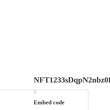
NFT1233sDqpN2nbz0
Embed code