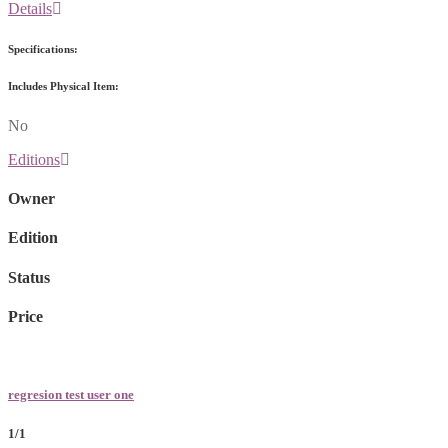
Details
Specifications:
Includes Physical Item:
No
Editions
Owner
Edition
Status
Price
regresion test user one
1/1