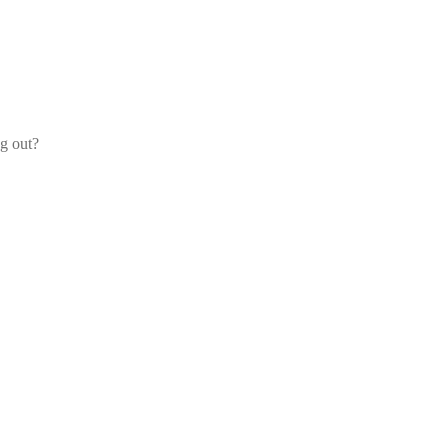
og out?