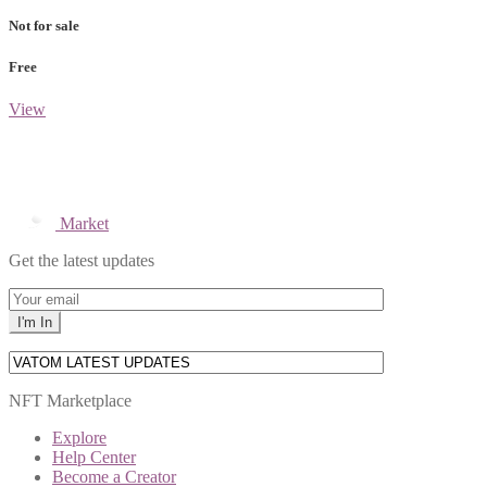
Not for sale
Free
View
Market
Get the latest updates
NFT Marketplace
Explore
Help Center
Become a Creator