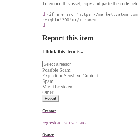
To embed this asset, copy and paste the code belo
<iframe src="https://market.vatom.com
height="200"></iframe>
Report this item
I think this item is...
Possible Scam
Explicit or Sensitive Content
Spam
Might be stolen
Other
Report
Creator
regresion test user two
Owner