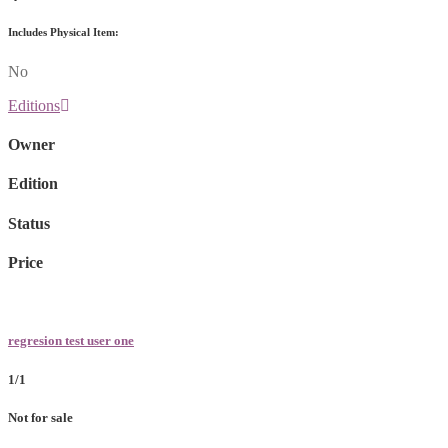
Includes Physical Item:
No
Editions
Owner
Edition
Status
Price
regresion test user one
1/1
Not for sale