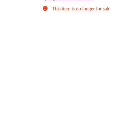
This item is no longer for sale