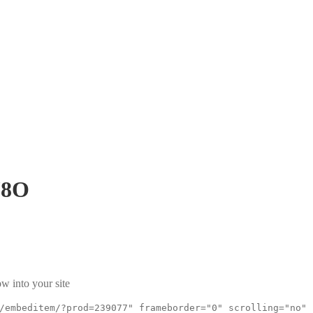
J8O
w into your site
/embeditem/?prod=239077" frameborder="0" scrolling="no"