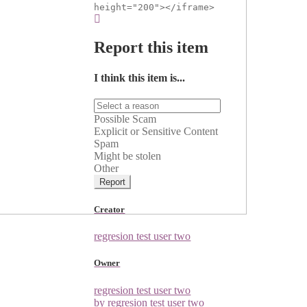
height="200"></iframe>
Report this item
I think this item is...
Possible Scam
Explicit or Sensitive Content
Spam
Might be stolen
Other
Report
Creator
regresion test user two
Owner
regresion test user two
by regresion test user two