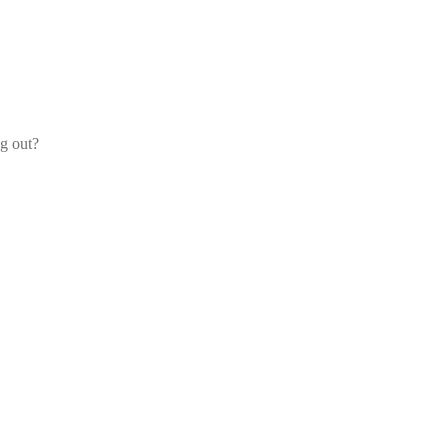
og out?