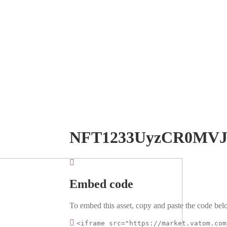
NFT1233UyzCR0MV
Embed code
To embed this asset, copy and paste the code belo
<iframe src="https://market.vatom.com