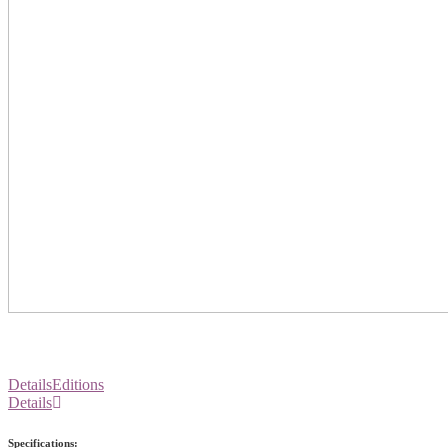
Details
Editions
Details
Specifications: