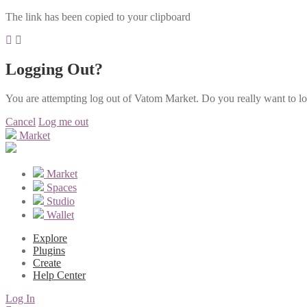
The link has been copied to your clipboard
Logging Out?
You are attempting log out of Vatom Market. Do you really want to l
Cancel
Log me out
Market
Market
Spaces
Studio
Wallet
Explore
Plugins
Create
Help Center
Log In