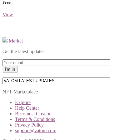
Free
View
Market
Get the latest updates
NFT Marketplace
Explore
Help Center
Become a Creator
Terms & Conditions
Privacy Policy
support@vatom.com