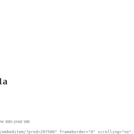
1a
w into your site
/embeditem/?prod=297500" frameborder="0" scrolling="no"