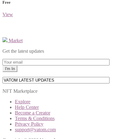
Free
View
Market
Get the latest updates
NFT Marketplace
Explore
Help Center
Become a Creator
Terms & Conditions
Privacy Policy
support@vatom.com