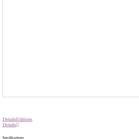
Details
Editions
Details
Specifications: