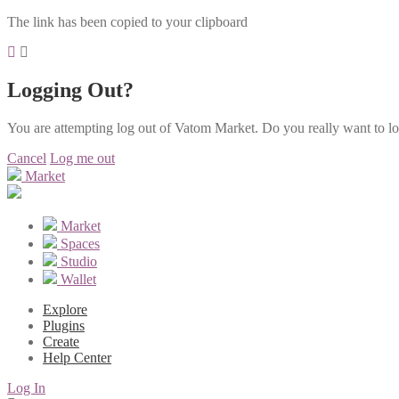
The link has been copied to your clipboard
Logging Out?
You are attempting log out of Vatom Market. Do you really want to l
Cancel
Log me out
Market
Market
Spaces
Studio
Wallet
Explore
Plugins
Create
Help Center
Log In