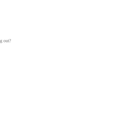
og out?