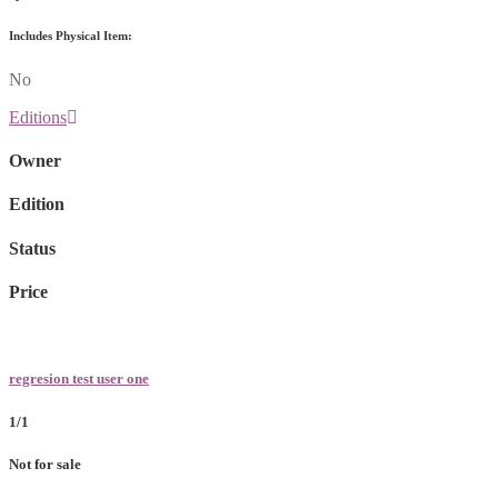
Includes Physical Item:
No
Editions
Owner
Edition
Status
Price
regresion test user one
1/1
Not for sale