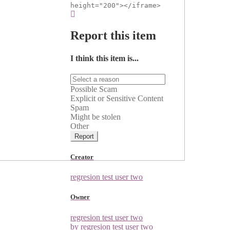
height="200"></iframe>
Report this item
I think this item is...
Possible Scam
Explicit or Sensitive Content
Spam
Might be stolen
Other
Report
Creator
regresion test user two
Owner
regresion test user two
by regresion test user two