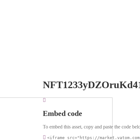
NFT1233yDZOruKd4
Embed code
To embed this asset, copy and paste the code belo
<iframe src="https://market.vatom.com