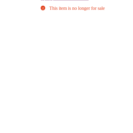
This item is no longer for sale