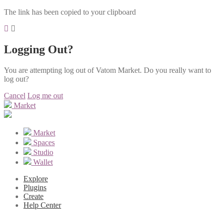
The link has been copied to your clipboard
Logging Out?
You are attempting log out of Vatom Market. Do you really want to
log out?
Cancel
Log me out
Market
Market
Spaces
Studio
Wallet
Explore
Plugins
Create
Help Center