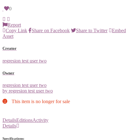
0
Report
Copy Link
Share on Facebook
Share to Twitter
Embed
Asset
Creator
regresion test user two
Owner
regresion test user two
by regresion test user two
This item is no longer for sale
Details
Editions
Activity
Details
Specifications: