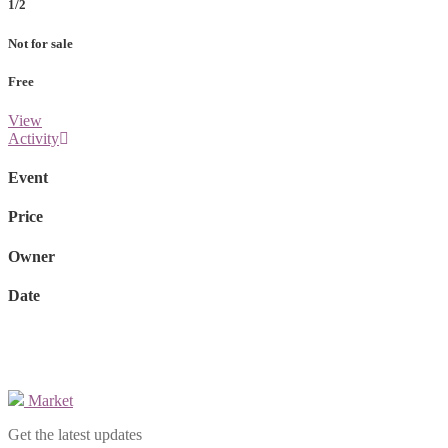
1/2
Not for sale
Free
View
Activity
Event
Price
Owner
Date
Market
Get the latest updates