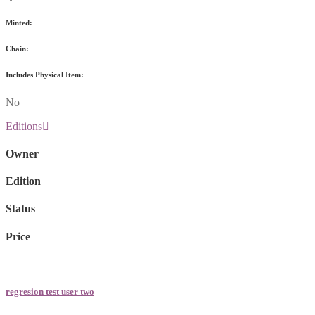
Minted:
Chain:
Includes Physical Item:
No
Editions
Owner
Edition
Status
Price
regresion test user two