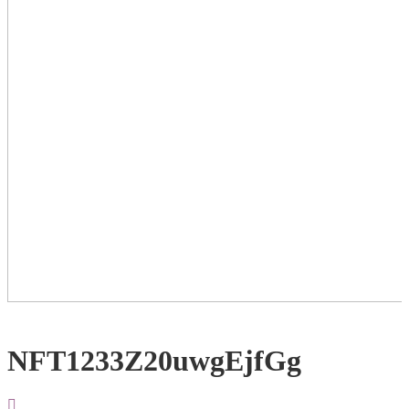
NFT1233Z20uwgEjfGg