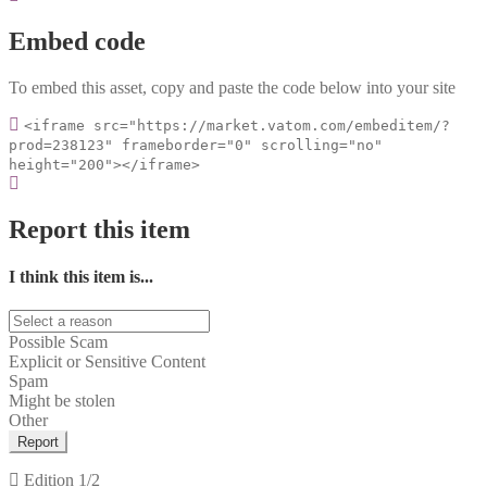
Embed code
To embed this asset, copy and paste the code below into your site
<iframe src="https://market.vatom.com/embeditem/?
prod=238123" frameborder="0" scrolling="no"
height="200"></iframe>
Report this item
I think this item is...
Possible Scam
Explicit or Sensitive Content
Spam
Might be stolen
Other
Report
Edition
1/2