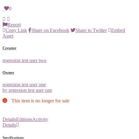
0
Report
Copy Link
Share on Facebook
Share to Twitter
Embed
Asset
Creator
regresion test user two
Owner
regresion test user one
by regresion test user one
This item is no longer for sale
Details
Editions
Activity
Details
Specifications: