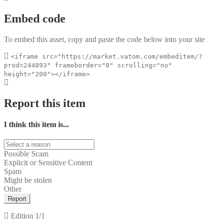
Embed code
To embed this asset, copy and paste the code below into your site
<iframe src="https://market.vatom.com/embeditem/?
prod=244893" frameborder="0" scrolling="no"
height="200"></iframe>
Report this item
I think this item is...
Possible Scam
Explicit or Sensitive Content
Spam
Might be stolen
Other
Report
Edition
1/1