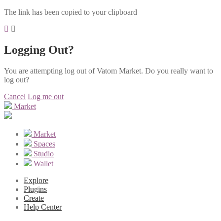
The link has been copied to your clipboard
Logging Out?
You are attempting log out of Vatom Market. Do you really want to
log out?
Cancel
Log me out
Market
Market
Spaces
Studio
Wallet
Explore
Plugins
Create
Help Center