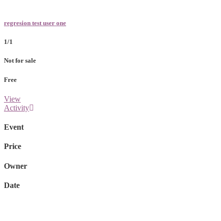
regresion test user one
1/1
Not for sale
Free
View
Activity
Event
Price
Owner
Date