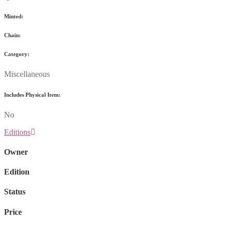
Minted:
Chain:
Category:
Miscellaneous
Includes Physical Item:
No
Editions
Owner
Edition
Status
Price