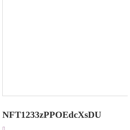
NFT1233zPPOEdcXsDU