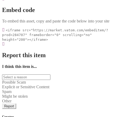
Embed code
To embed this asset, copy and paste the code below into your site
<iframe src="https://market.vatom.com/embeditem/?
prod=284707" frameborder="0" scrolling="no"
height="200"></iframe>
Report this item
I think this item is...
Possible Scam
Explicit or Sensitive Content
Spam
Might be stolen
Other
Report
Creator