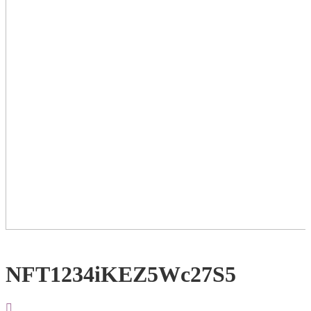
NFT1234iKEZ5Wc27S5