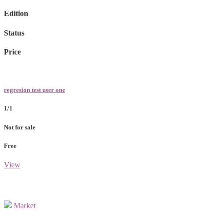
Edition
Status
Price
regresion test user one
1/1
Not for sale
Free
View
Market