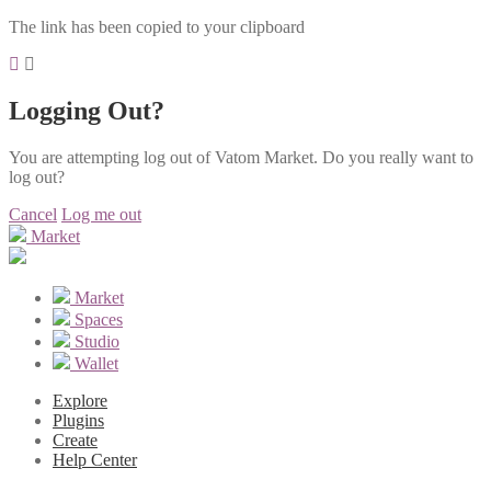
The link has been copied to your clipboard
Logging Out?
You are attempting log out of Vatom Market. Do you really want to
log out?
Cancel
Log me out
Market
Market
Spaces
Studio
Wallet
Explore
Plugins
Create
Help Center