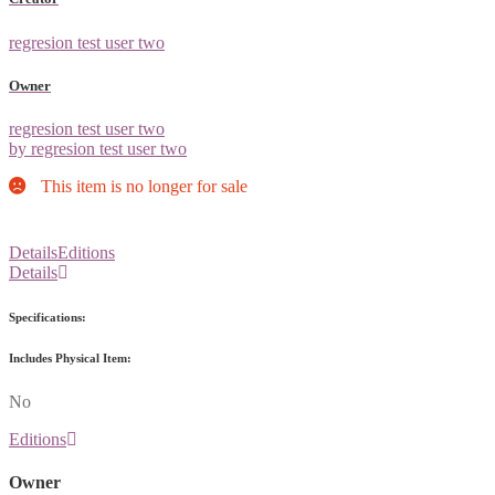
regresion test user two
Owner
regresion test user two
by regresion test user two
This item is no longer for sale
Details
Editions
Details
Specifications:
Includes Physical Item:
No
Editions
Owner