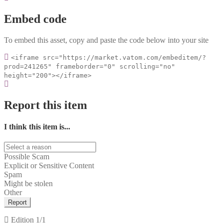
Embed code
To embed this asset, copy and paste the code below into your site
<iframe src="https://market.vatom.com/embeditem/?
prod=241265" frameborder="0" scrolling="no"
height="200"></iframe>
Report this item
I think this item is...
Possible Scam
Explicit or Sensitive Content
Spam
Might be stolen
Other
Report
Edition
1/1