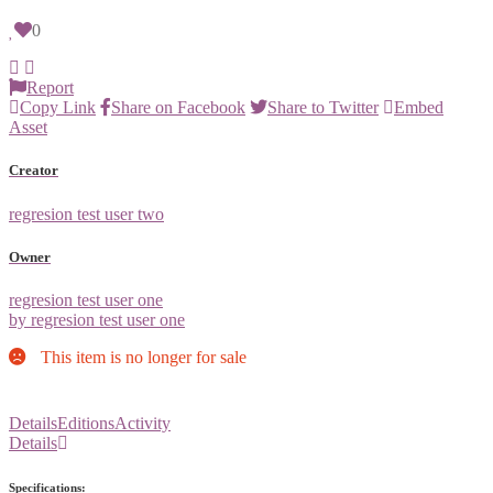
0
Report
Copy Link
Share on Facebook
Share to Twitter
Embed
Asset
Creator
regresion test user two
Owner
regresion test user one
by regresion test user one
This item is no longer for sale
Details
Editions
Activity
Details
Specifications: