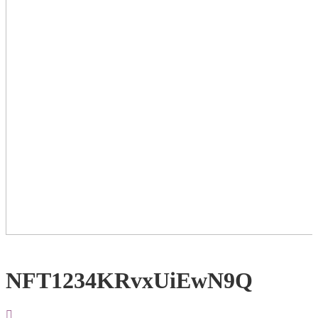
NFT1234KRvxUiEwN9Q