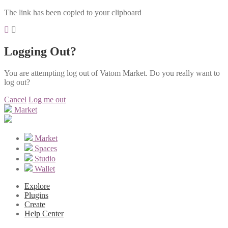
The link has been copied to your clipboard
Logging Out?
You are attempting log out of Vatom Market. Do you really want to
log out?
Cancel
Log me out
Market
Market
Spaces
Studio
Wallet
Explore
Plugins
Create
Help Center