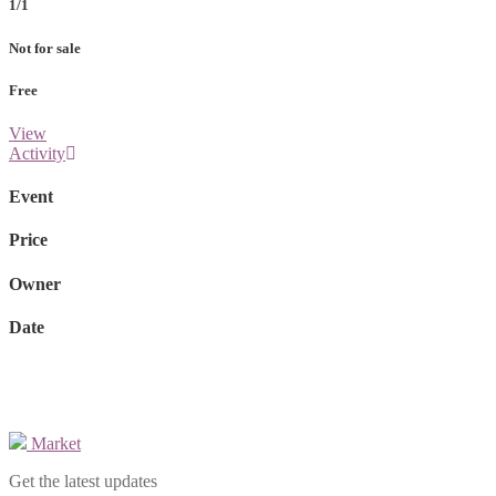
1/1
Not for sale
Free
View
Activity
Event
Price
Owner
Date
Market
Get the latest updates