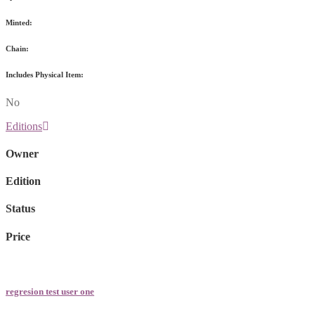
Minted:
Chain:
Includes Physical Item:
No
Editions
Owner
Edition
Status
Price
regresion test user one