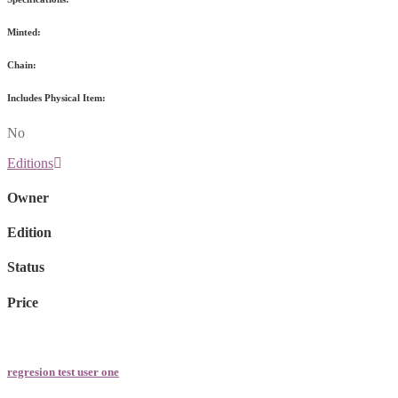
Minted:
Chain:
Includes Physical Item:
No
Editions
Owner
Edition
Status
Price
regresion test user one