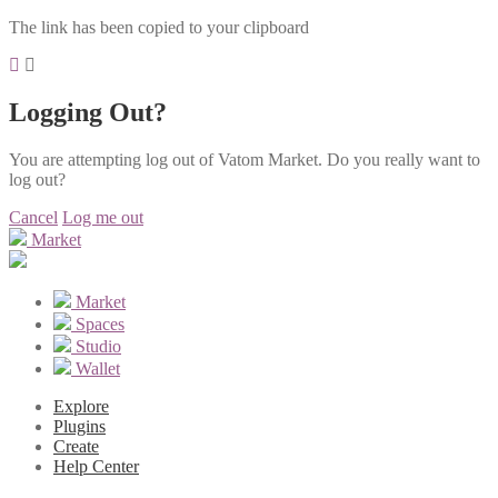
The link has been copied to your clipboard
Logging Out?
You are attempting log out of Vatom Market. Do you really want to
log out?
Cancel
Log me out
Market
Market
Spaces
Studio
Wallet
Explore
Plugins
Create
Help Center