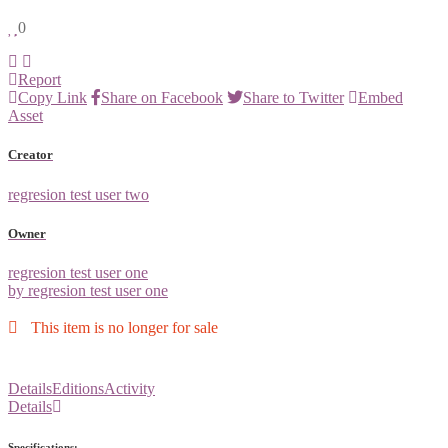
0
Report
Copy Link
Share on Facebook
Share to Twitter
Embed
Asset
Creator
regresion test user two
Owner
regresion test user one
by regresion test user one
This item is no longer for sale
Details
Editions
Activity
Details
Specifications: