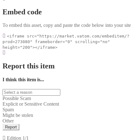
Embed code
To embed this asset, copy and paste the code below into your site
<iframe src="https://market.vatom.com/embeditem/?
prod=273080" frameborder="0" scrolling="no"
height="200"></iframe>
Report this item
I think this item is...
Possible Scam
Explicit or Sensitive Content
Spam
Might be stolen
Other
Report
Edition
1/1