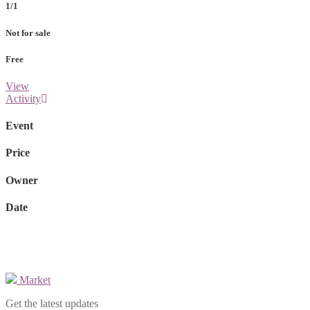
1/1
Not for sale
Free
View
Activity
Event
Price
Owner
Date
Market
Get the latest updates