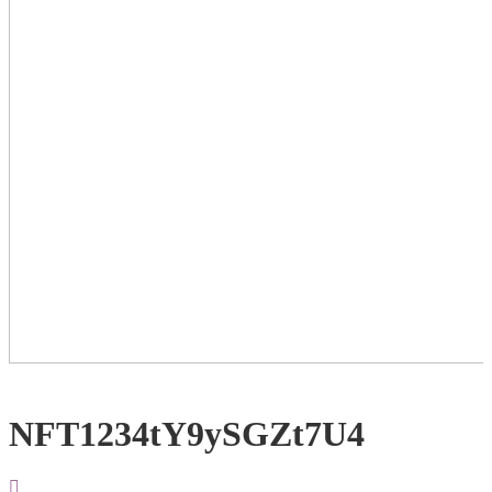
NFT1234tY9ySGZt7U4