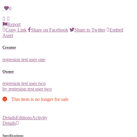
0
Report
Copy Link
Share on Facebook
Share to Twitter
Embed
Asset
Creator
regresion test user one
Owner
regresion test user two
by regresion test user two
This item is no longer for sale
Details
Editions
Activity
Details
Specifications: