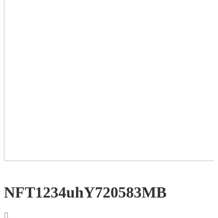
NFT1234uhY720583MB