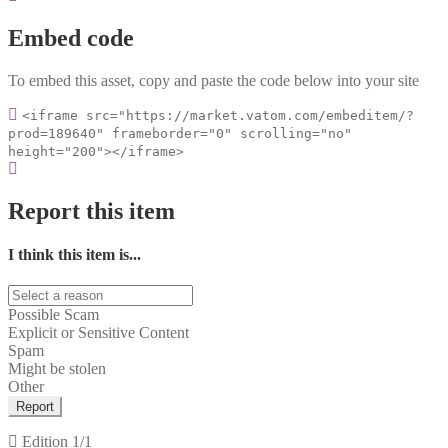
Embed code
To embed this asset, copy and paste the code below into your site
<iframe src="https://market.vatom.com/embeditem/?
prod=189640" frameborder="0" scrolling="no"
height="200"></iframe>
Report this item
I think this item is...
Possible Scam
Explicit or Sensitive Content
Spam
Might be stolen
Other
Report
Edition
1/1