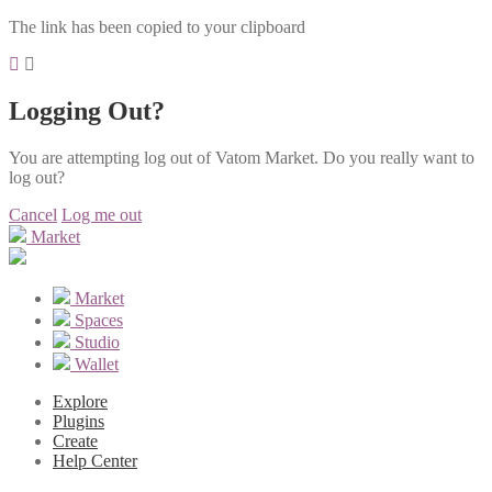
The link has been copied to your clipboard
Logging Out?
You are attempting log out of Vatom Market. Do you really want to
log out?
Cancel
Log me out
Market
Market
Spaces
Studio
Wallet
Explore
Plugins
Create
Help Center