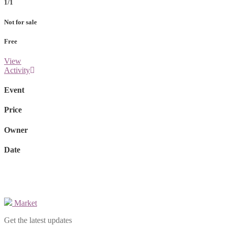
1/1
Not for sale
Free
View
Activity
Event
Price
Owner
Date
Market
Get the latest updates