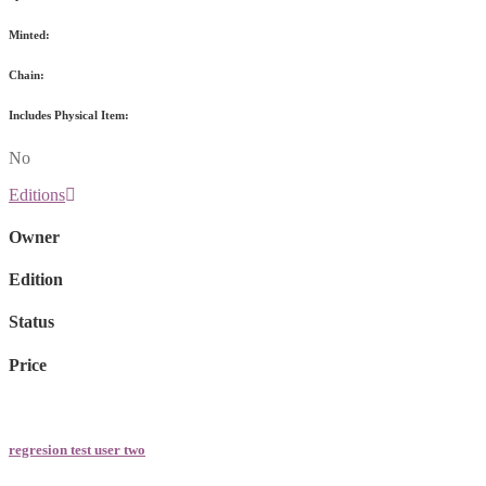
Minted:
Chain:
Includes Physical Item:
No
Editions
Owner
Edition
Status
Price
regresion test user two