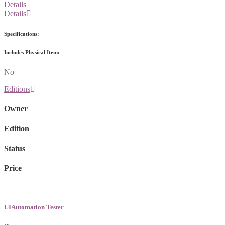
Details
Details
Specifications:
Includes Physical Item:
No
Editions
Owner
Edition
Status
Price
UIAutomation Tester