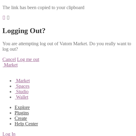
The link has been copied to your clipboard
Logging Out?
You are attempting log out of Vatom Market. Do you really want to
log out?
Cancel
Log me out
Market
Market
Spaces
Studio
Wallet
Explore
Plugins
Create
Help Center
Log In