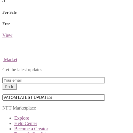
/1
For Sale
Free
View
Market
Get the latest updates
NFT Marketplace
Explore
Help Center
Become a Creator