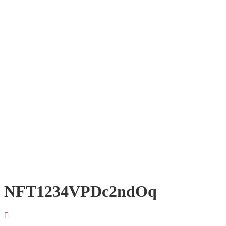
NFT1234VPDc2ndOq