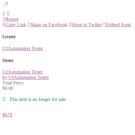
0
Report
Copy Link
Share on Facebook
Share to Twitter
Embed Asset
Creator
UIAutomation Tester
Owner
UIAutomation Tester
by UIAutomation Tester
Total Price:
$0.00
This item is no longer for sale
BUY