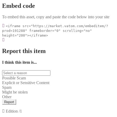
Embed code
To embed this asset, copy and paste the code below into your site
<iframe src="https://market.vatom.com/embeditem/?
prod=191288" frameborder="0" scrolling="no"
height="200"></iframe>
Report this item
I think this item is...
Possible Scam
Explicit or Sensitive Content
Spam
Might be stolen
Other
Report
Edition
/1