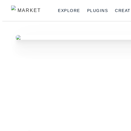
MARKET
EXPLORE
PLUGINS
CREAT