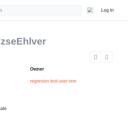
Log In
zseEhlver
Owner
regresion test user one
sale