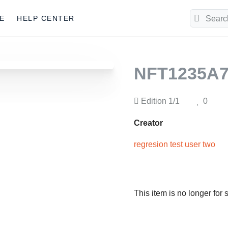
E
HELP CENTER
NFT1235A7
Edition
1/1
0
Creator
regresion test user two
This item is no longer for 