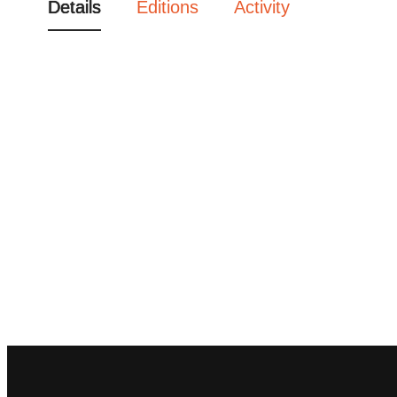
Details
Editions
Activity