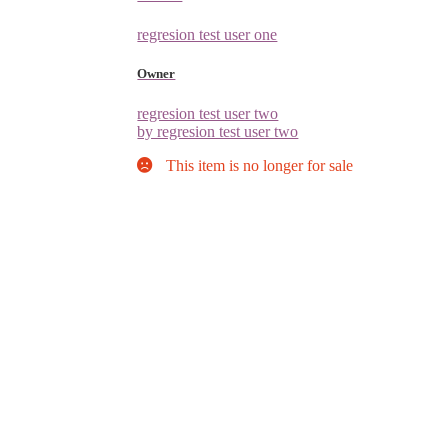
regresion test user one
Owner
regresion test user two
by regresion test user two
This item is no longer for sale