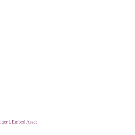
itter
Embed Asset