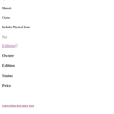
Minted:
Chain:
Includes Physical Item:
No
Editions
Owner
Edition
Status
Price
regresion test user two