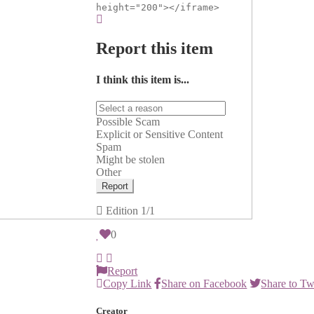
height="200"></iframe>
Report this item
I think this item is...
Possible Scam
Explicit or Sensitive Content
Spam
Might be stolen
Other
Report
Edition
1/1
0
Report
Copy Link
Share on Facebook
Share to Tw
Creator