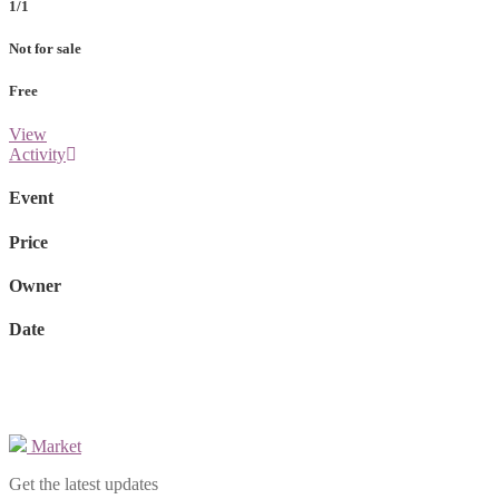
1/1
Not for sale
Free
View
Activity
Event
Price
Owner
Date
Market
Get the latest updates