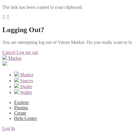
The link has been copied to your clipboard
Logging Out?
You are attempting log out of Vatom Market. Do you really want to l
Cancel
Log me out
Market
Market
Spaces
Studio
Wallet
Explore
Plugins
Create
Help Center
Log In