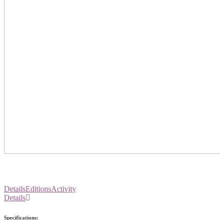
Details
Editions
Activity
Details
Specifications: