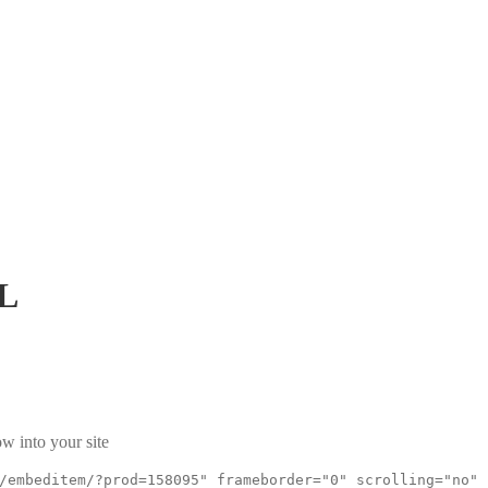
L
w into your site
/embeditem/?prod=158095" frameborder="0" scrolling="no"