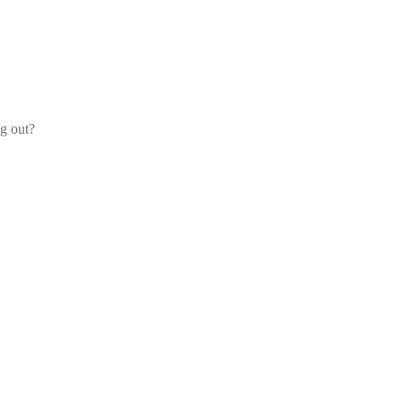
og out?