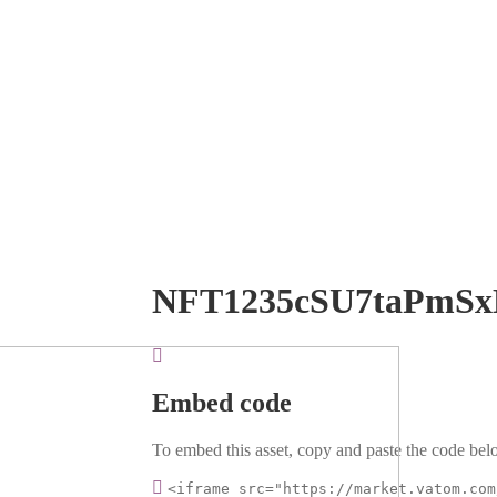
NFT1235cSU7taPmSx
Embed code
To embed this asset, copy and paste the code belo
<iframe src="https://market.vatom.com