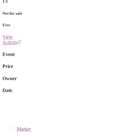
1/1
Not for sale
Free
View
Activity
Event
Price
Owner
Date
Market