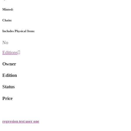
Minted:
Chain:
Includes Physical Item:
No
Editions
Owner
Edition
Status
Price
regresion test user one