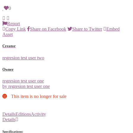
0
Report
Copy Link
Share on Facebook
Share to Twitter
Embed
Asset
Creator
regresion test user two
Owner
regresion test user one
by regresion test user one
This item is no longer for sale
Details
Editions
Activity
Details
Specifications: