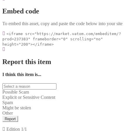
Embed code
To embed this asset, copy and paste the code below into your site
<iframe src="https://market.vatom.com/embeditem/?
prod=237383" frameborder="0" scrolling="no"
height="200"></iframe>
Report this item
I think this item is...
Possible Scam
Explicit or Sensitive Content
Spam
Might be stolen
Other
Report
Edition
1/1