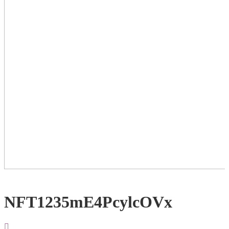
NFT1235mE4PcylcOVx