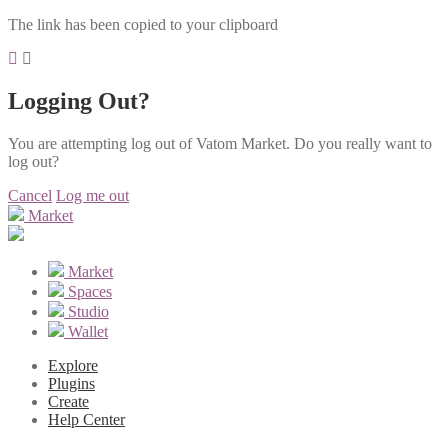
The link has been copied to your clipboard
Logging Out?
You are attempting log out of Vatom Market. Do you really want to
log out?
Cancel
Log me out
Market
Market
Spaces
Studio
Wallet
Explore
Plugins
Create
Help Center