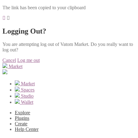
The link has been copied to your clipboard
Logging Out?
You are attempting log out of Vatom Market. Do you really want to
log out?
Cancel
Log me out
Market
Market
Spaces
Studio
Wallet
Explore
Plugins
Create
Help Center