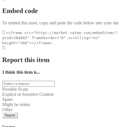
Embed code
To embed this asset, copy and paste the code below into your site
<iframe src="https://market.vatom.com/embeditem/?
prod=284002" frameborder="0" scrolling="no"
height="200"></iframe>
Report this item
I think this item is...
Possible Scam
Explicit or Sensitive Content
Spam
Might be stolen
Other
Report
Creator