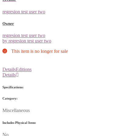
regresion test user two
Owner
regresion test user two
by regresion test user two
This item is no longer for sale
Details
Editions
Details
Specifications:
Category:
Miscellaneous
Includes Physical Item:
No