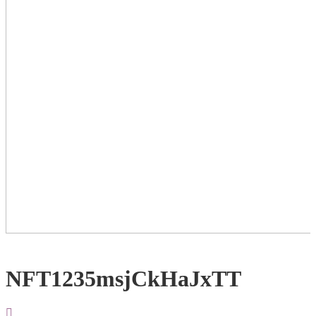
NFT1235msjCkHaJxTT