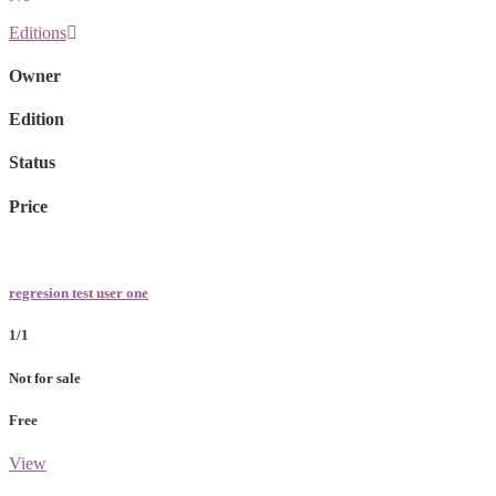
Editions
Owner
Edition
Status
Price
regresion test user one
1/1
Not for sale
Free
View