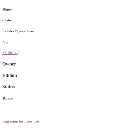
Minted:
Chain:
Includes Physical Item:
No
Editions
Owner
Edition
Status
Price
regresion test user two