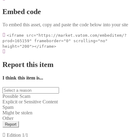
Embed code
To embed this asset, copy and paste the code below into your site
<iframe src="https://market.vatom.com/embeditem/?
prod=165159" frameborder="0" scrolling="no"
height="200"></iframe>
Report this item
I think this item is...
Possible Scam
Explicit or Sensitive Content
Spam
Might be stolen
Other
Report
Edition
1/1