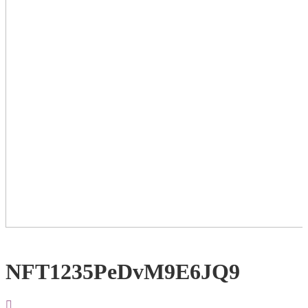
NFT1235PeDvM9E6JQ9