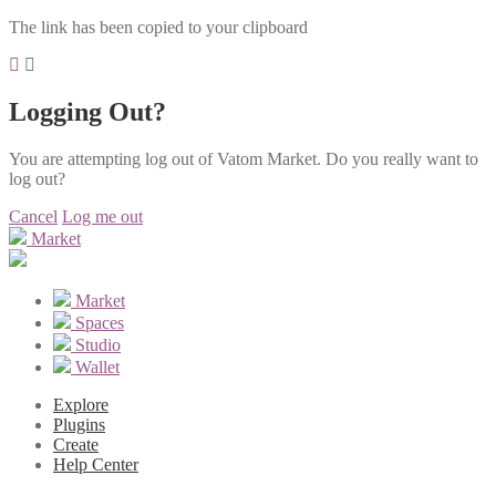
The link has been copied to your clipboard
Logging Out?
You are attempting log out of Vatom Market. Do you really want to
log out?
Cancel
Log me out
Market
Market
Spaces
Studio
Wallet
Explore
Plugins
Create
Help Center