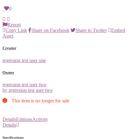
0
Report
Copy Link
Share on Facebook
Share to Twitter
Embed
Asset
Creator
regresion test user one
Owner
regresion test user two
by regresion test user two
This item is no longer for sale
Details
Editions
Activity
Details
Specifications: