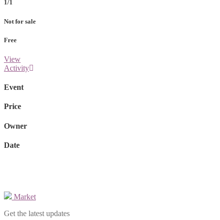
1/1
Not for sale
Free
View
Activity
Event
Price
Owner
Date
Market
Get the latest updates