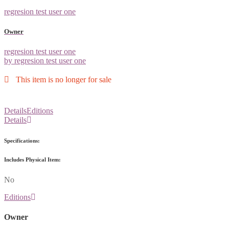
regresion test user one
Owner
regresion test user one
by regresion test user one
This item is no longer for sale
Details
Editions
Details
Specifications:
Includes Physical Item:
No
Editions
Owner