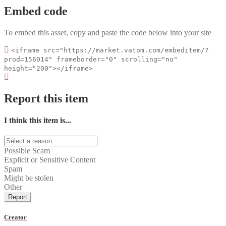
Embed code
To embed this asset, copy and paste the code below into your site
<iframe src="https://market.vatom.com/embeditem/?
prod=156014" frameborder="0" scrolling="no"
height="200"></iframe>
Report this item
I think this item is...
Possible Scam
Explicit or Sensitive Content
Spam
Might be stolen
Other
Report
Creator