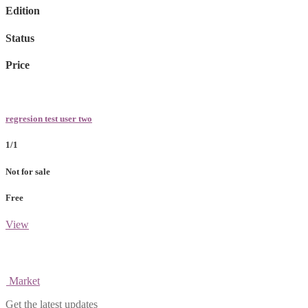
Edition
Status
Price
regresion test user two
1/1
Not for sale
Free
View
Market
Get the latest updates