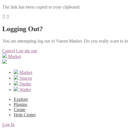
The link has been copied to your clipboard
Logging Out?
You are attempting log out of Vatom Market. Do you really want to l
Cancel
Log me out
Market
Market
Spaces
Studio
Wallet
Explore
Plugins
Create
Help Center
Log In