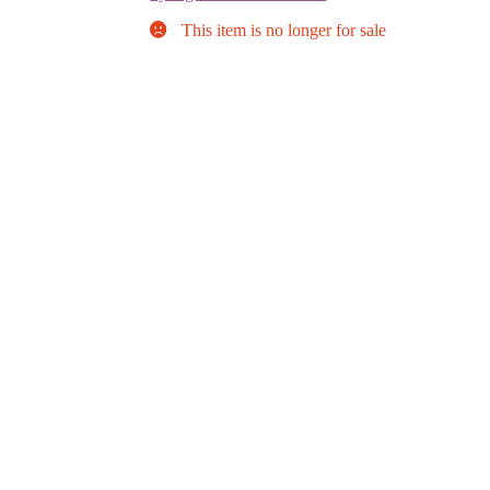
This item is no longer for sale