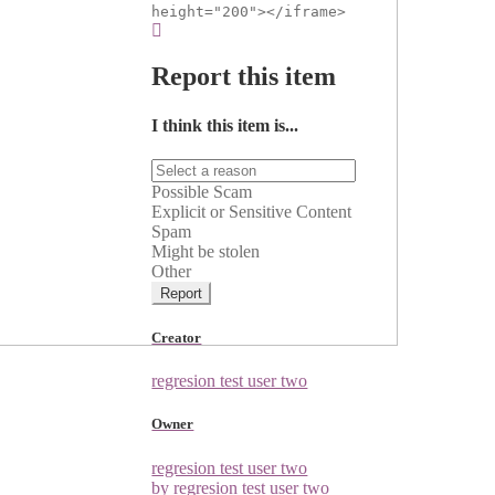
height="200"></iframe>
Report this item
I think this item is...
Possible Scam
Explicit or Sensitive Content
Spam
Might be stolen
Other
Report
Creator
regresion test user two
Owner
regresion test user two
by regresion test user two