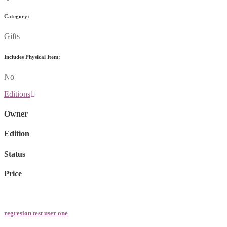
Category:
Gifts
Includes Physical Item:
No
Editions
Owner
Edition
Status
Price
regresion test user one