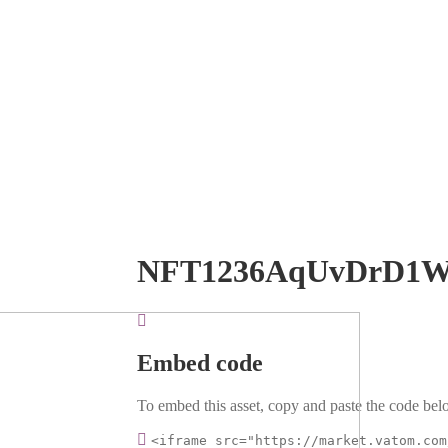
NFT1236AqUvDrD1
Embed code
To embed this asset, copy and paste the code belo
<iframe src="https://market.vatom.com