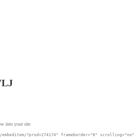
WLJ
w into your site
/embeditem/?prod=274174" frameborder="0" scrolling="no"