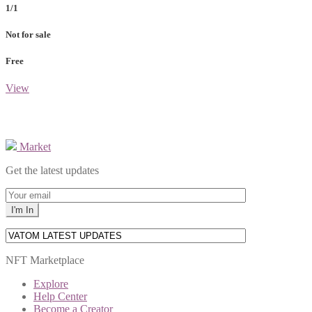
1/1
Not for sale
Free
View
Market
Get the latest updates
NFT Marketplace
Explore
Help Center
Become a Creator