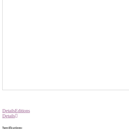
Details
Editions
Details
Specifications: