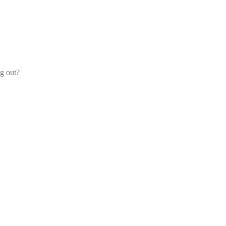
og out?