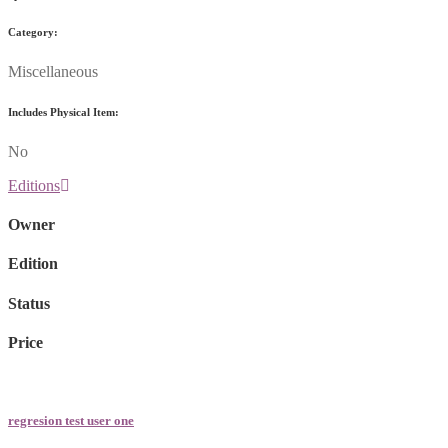
Category:
Miscellaneous
Includes Physical Item:
No
Editions
Owner
Edition
Status
Price
regresion test user one