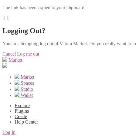
The link has been copied to your clipboard
Logging Out?
You are attempting log out of Vatom Market. Do you really want to l
Cancel
Log me out
Market
Market
Spaces
Studio
Wallet
Explore
Plugins
Create
Help Center
Log In