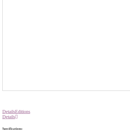
Details
Editions
Details
Specifications: