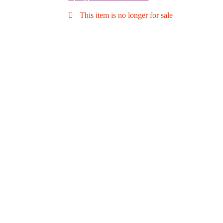
This item is no longer for sale