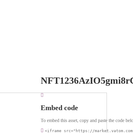
NFT1236AzIO5gmi8r
Embed code
To embed this asset, copy and paste the code belo
<iframe src="https://market.vatom.com