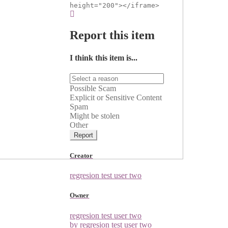
height="200"></iframe>
Report this item
I think this item is...
Possible Scam
Explicit or Sensitive Content
Spam
Might be stolen
Other
Report
Creator
regresion test user two
Owner
regresion test user two
by regresion test user two