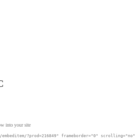
C
w into your site
/embeditem/?prod=216849" frameborder="0" scrolling="no"