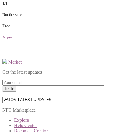
1/1
Not for sale
Free
View
Market
Get the latest updates
NFT Marketplace
Explore
Help Center
Become a Creator