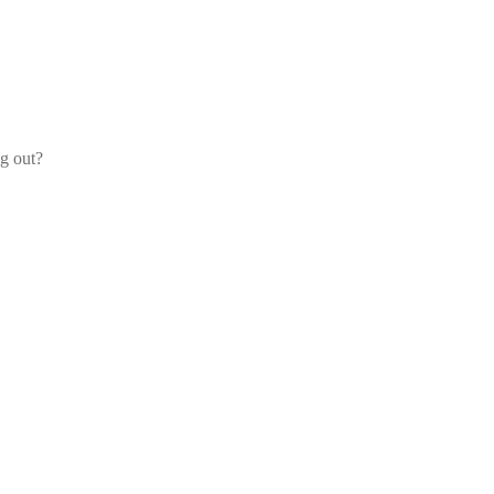
og out?