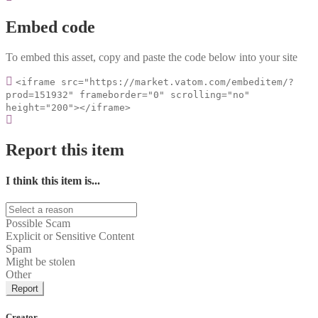
Embed code
To embed this asset, copy and paste the code below into your site
<iframe src="https://market.vatom.com/embeditem/?
prod=151932" frameborder="0" scrolling="no"
height="200"></iframe>
Report this item
I think this item is...
Possible Scam
Explicit or Sensitive Content
Spam
Might be stolen
Other
Report
Creator