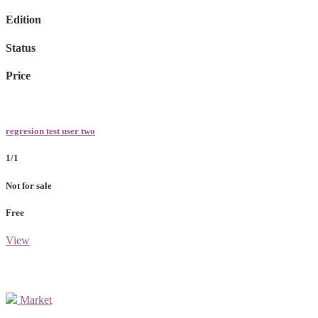
Edition
Status
Price
regresion test user two
1/1
Not for sale
Free
View
Market