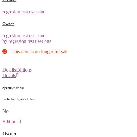
regresion test user one
Owner
regresion test user one
by regresion test user one
This item is no longer for sale
Details
Editions
Details
Specifications:
Includes Physical Item:
No
Editions
Owner