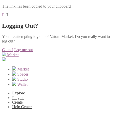
The link has been copied to your clipboard
Logging Out?
You are attempting log out of Vatom Market. Do you really want to
log out?
Cancel
Log me out
Market
Market
Spaces
Studio
Wallet
Explore
Plugins
Create
Help Center