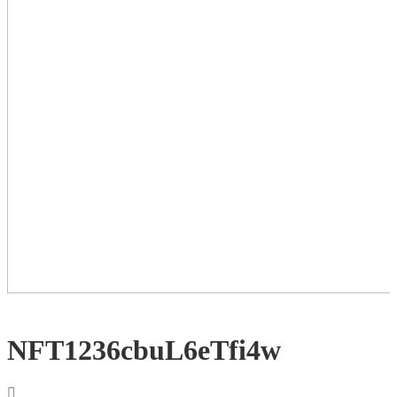
NFT1236cbuL6eTfi4w