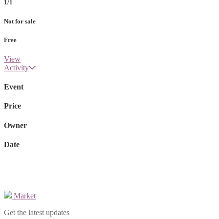
1/1
Not for sale
Free
View
Activity
Event
Price
Owner
Date
Market
Get the latest updates