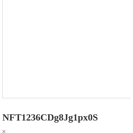
NFT1236CDg8Jg1px0S