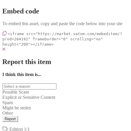
Embed code
To embed this asset, copy and paste the code below into your site
<iframe src="https://market.vatom.com/embeditem/?
prod=284192" frameborder="0" scrolling="no"
height="200"></iframe>
Report this item
I think this item is...
Possible Scam
Explicit or Sensitive Content
Spam
Might be stolen
Other
Report
Edition
1/1