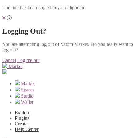
The link has been copied to your clipboard
Logging Out?
You are attempting log out of Vatom Market. Do you really want to
log out?
Cancel
Log me out
Market
Market
Spaces
Studio
Wallet
Explore
Plugins
Create
Help Center