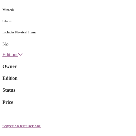
Minted:
Chain:
Includes Physical Item:
No
Editions
Owner
Edition
Status
Price
regresion test user one