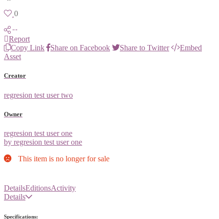
0
Report
Copy Link
Share on Facebook
Share to Twitter
Embed
Asset
Creator
regresion test user two
Owner
regresion test user one
by regresion test user one
This item is no longer for sale
Details
Editions
Activity
Details
Specifications: