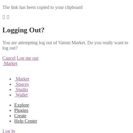
The link has been copied to your clipboard
Logging Out?
You are attempting log out of Vatom Market. Do you really want to
log out?
Cancel
Log me out
Market
Market
Spaces
Studio
Wallet
Explore
Plugins
Create
Help Center
Log In