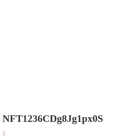
NFT1236CDg8Jg1px0S