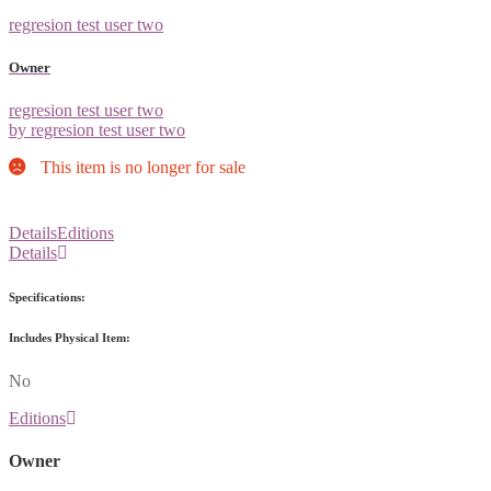
regresion test user two
Owner
regresion test user two
by regresion test user two
This item is no longer for sale
Details
Editions
Details
Specifications:
Includes Physical Item:
No
Editions
Owner