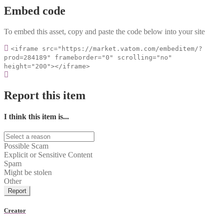
Embed code
To embed this asset, copy and paste the code below into your site
<iframe src="https://market.vatom.com/embeditem/?
prod=284189" frameborder="0" scrolling="no"
height="200"></iframe>
Report this item
I think this item is...
Possible Scam
Explicit or Sensitive Content
Spam
Might be stolen
Other
Report
Creator