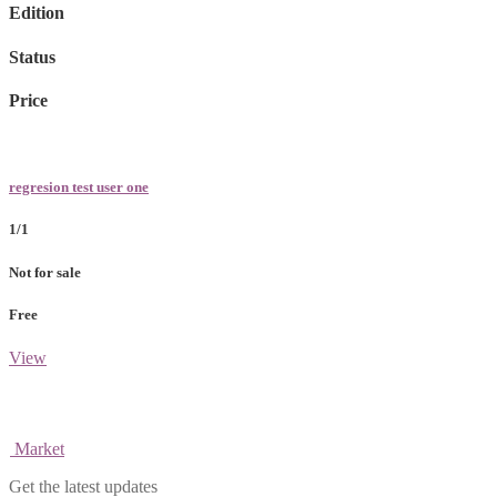
Edition
Status
Price
regresion test user one
1/1
Not for sale
Free
View
Market
Get the latest updates