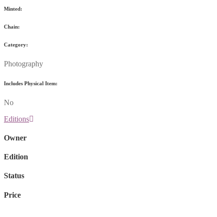
Minted:
Chain:
Category:
Photography
Includes Physical Item:
No
Editions
Owner
Edition
Status
Price