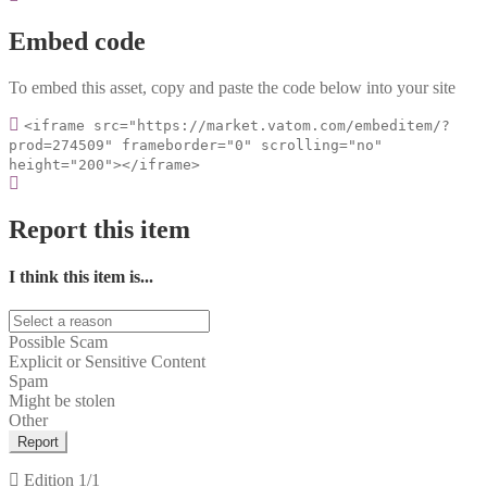
Embed code
To embed this asset, copy and paste the code below into your site
<iframe src="https://market.vatom.com/embeditem/?
prod=274509" frameborder="0" scrolling="no"
height="200"></iframe>
Report this item
I think this item is...
Possible Scam
Explicit or Sensitive Content
Spam
Might be stolen
Other
Report
Edition
1/1