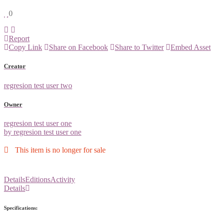
0
Report
Copy Link
Share on Facebook
Share to Twitter
Embed Asset
Creator
regresion test user two
Owner
regresion test user one
by regresion test user one
This item is no longer for sale
Details
Editions
Activity
Details
Specifications: