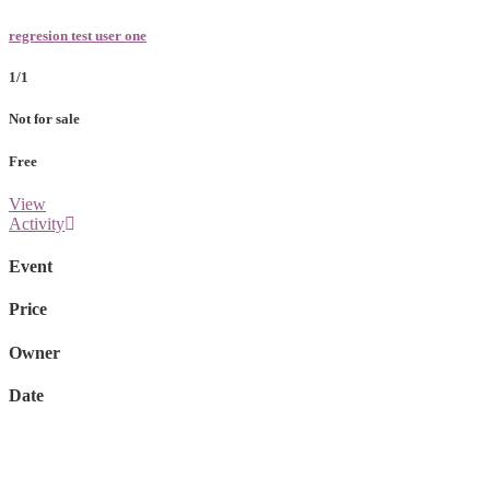
regresion test user one
1/1
Not for sale
Free
View
Activity
Event
Price
Owner
Date