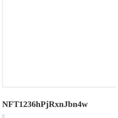
NFT1236hPjRxnJbn4w