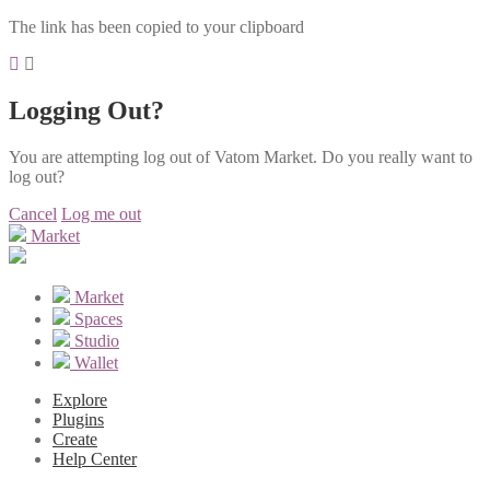
The link has been copied to your clipboard
Logging Out?
You are attempting log out of Vatom Market. Do you really want to
log out?
Cancel
Log me out
Market
Market
Spaces
Studio
Wallet
Explore
Plugins
Create
Help Center