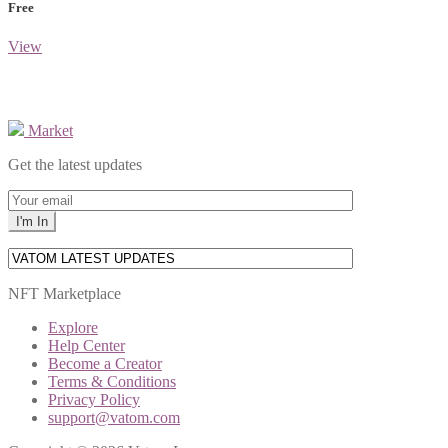
Free
View
Market
Get the latest updates
NFT Marketplace
Explore
Help Center
Become a Creator
Terms & Conditions
Privacy Policy
support@vatom.com