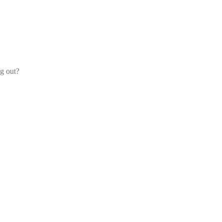
og out?