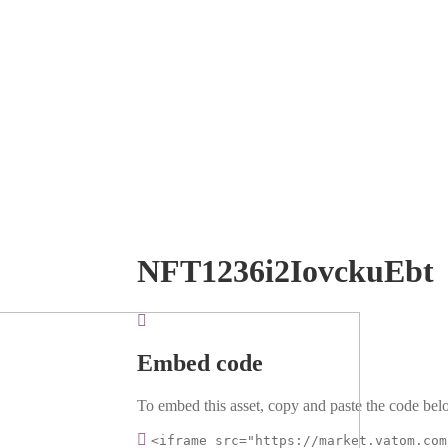
NFT1236i2IovckuEbt
Embed code
To embed this asset, copy and paste the code belo
<iframe src="https://market.vatom.com