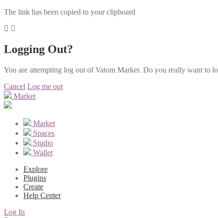
The link has been copied to your clipboard
Logging Out?
You are attempting log out of Vatom Market. Do you really want to l
Cancel
Log me out
Market
Market
Spaces
Studio
Wallet
Explore
Plugins
Create
Help Center
Log In