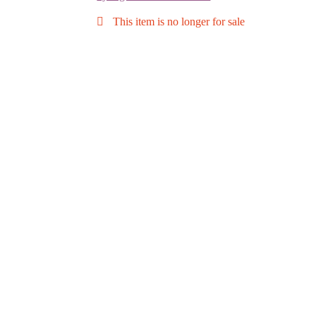
This item is no longer for sale