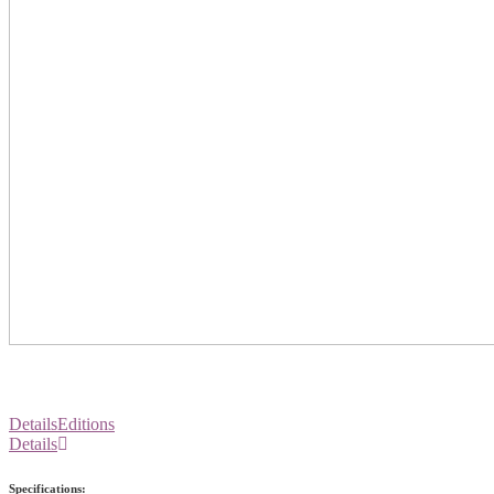
Details
Editions
Details
Specifications: