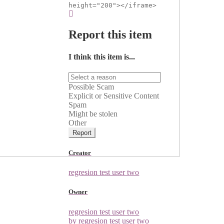
height="200"></iframe>
Report this item
I think this item is...
Possible Scam
Explicit or Sensitive Content
Spam
Might be stolen
Other
Report
Creator
regresion test user two
Owner
regresion test user two
by regresion test user two