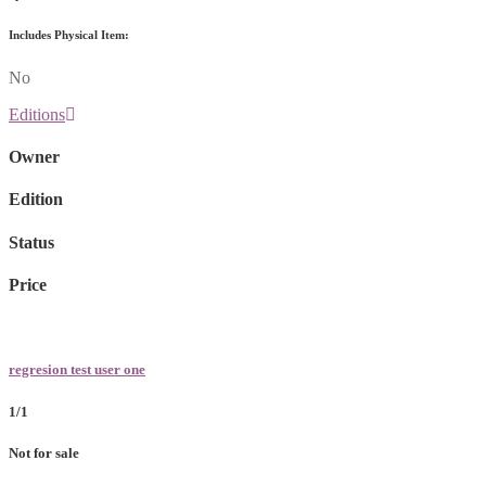
Includes Physical Item:
No
Editions
Owner
Edition
Status
Price
regresion test user one
1/1
Not for sale