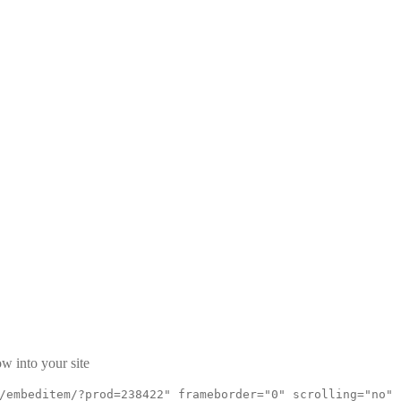
w into your site
/embeditem/?prod=238422" frameborder="0" scrolling="no"